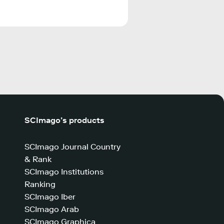
SCImago’s products
SCImago Journal Country
& Rank
SCImago Institutions
Ranking
SCImago Iber
SCImago Arab
SCImago Graphica