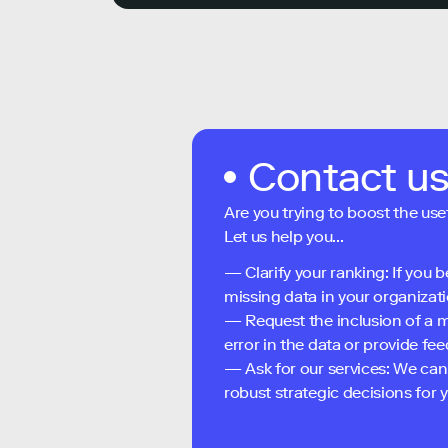
Contact u
Are you trying to boost the use
Let us help you...
— Clarify your ranking: If you b
missing data in your organizati
— Request the inclusion of a m
error in the data or provide f
— Ask for our services: We can
robust strategic decisions for