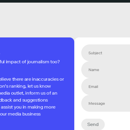
s
ful impact of journalism too?
elieve there are inaccuracies or
on's ranking, let us know
edia outlet, inform us of an
eedback and suggestions
 assist you in making more
 your media business
Send