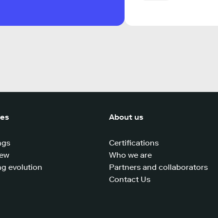
ces
About us
ngs
Certifications
iew
Who we are
g evolution
Partners and collaborators
Contact Us