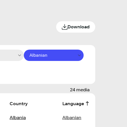
Download
Albanian
24 media
Country
Language
Albania
Albanian