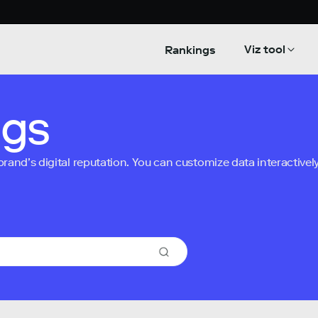
Viz tool
Rankings
ngs
nd’s digital reputation. You can customize data interactively 