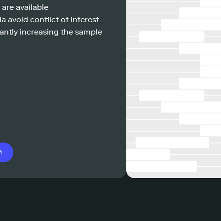
 are available
a avoid conflict of interest
antly increasing the sample