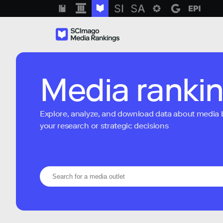
Media ranki
Explore, analyze, and download data about media bra
your research or strategic decisions