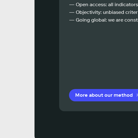
— Open access: all indicators
— Objectivity: unbiased criteri
— Going global: we are const
More about our method