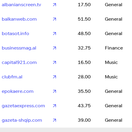
albanianscreen.tv
17.50
General
balkanweb.com
51.50
General
botasot.info
48.50
General
businessmag.al
32.75
Finance
capital921.com
16.50
Music
clubfm.al
28.00
Music
epokaere.com
35.50
General
gazetaexpress.com
43.75
General
gazeta-shqip.com
39.00
General