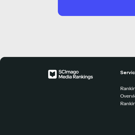
Servi
Ranki
Overv
Rankin