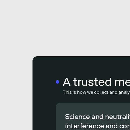
A trusted m
This is how we collect and analy
Science and neutrali
interference and co