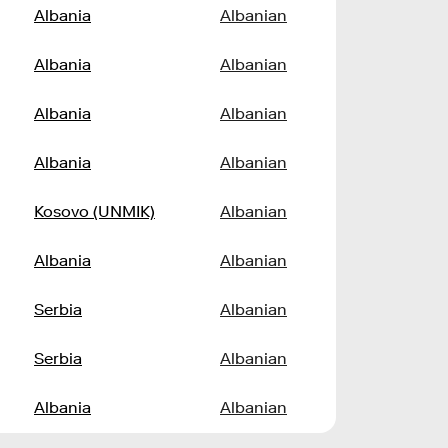
Albania
Albanian
Albania
Albanian
Albania
Albanian
Albania
Albanian
Kosovo (UNMIK)
Albanian
Albania
Albanian
Serbia
Albanian
Serbia
Albanian
Albania
Albanian