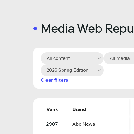
Media Web Reput
All content
All media
2026 Spring Edition
Clear filters
Rank
Brand
2907
Abc News