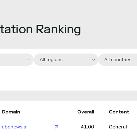
ation Ranking
All regions
All countries
Domain
Overall
Content
abcnews.al
41.00
General