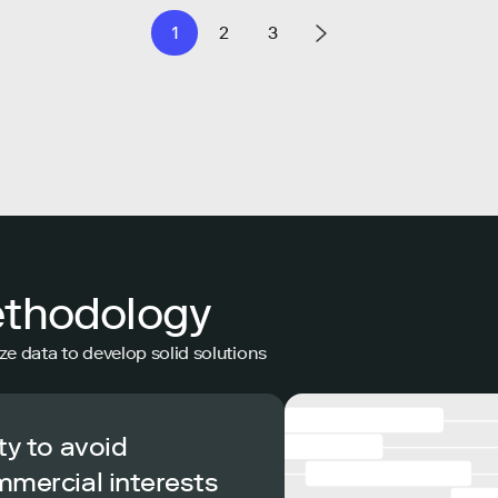
1
2
3
ethodology
ze data to develop solid solutions
ty to avoid
mmercial interests