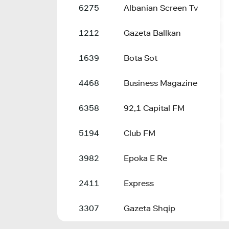
6275
Albanian Screen Tv
1212
Gazeta Ballkan
1639
Bota Sot
4468
Business Magazine
6358
92,1 Capital FM
5194
Club FM
3982
Epoka E Re
2411
Express
3307
Gazeta Shqip