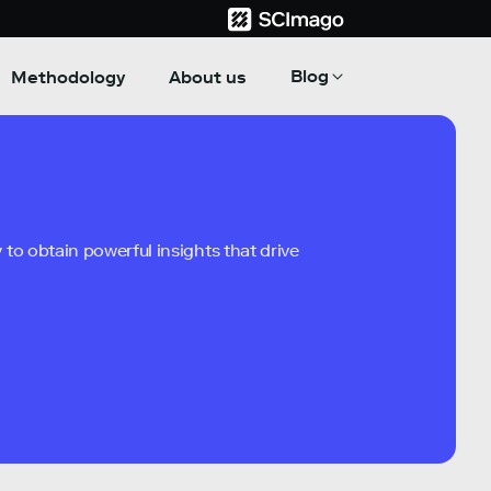
Blog
Methodology
About us
to obtain powerful insights that drive