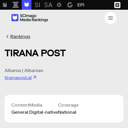
Rankings
TIRANA POST
Albania | Albanian
tiranapost.al
Content
Media
Coverage
General
Digital-native
National