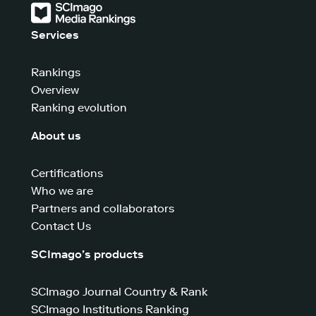
Services
Rankings
Overview
Ranking evolution
About us
Certifications
Who we are
Partners and collaborators
Contact Us
SCImago’s products
SCImago Journal Country & Rank
SCImago Institutions Ranking