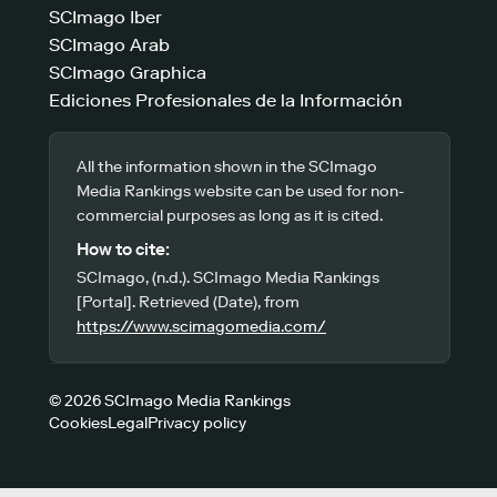
SCImago Iber
SCImago Arab
SCImago Graphica
Ediciones Profesionales de la Información
All the information shown in the SCImago
Media Rankings website can be used for non-
commercial purposes as long as it is cited.
How to cite:
SCImago, (n.d.). SCImago Media Rankings
[Portal]. Retrieved (Date), from
https://www.scimagomedia.com/
© 2026 SCImago Media Rankings
Cookies
Legal
Privacy policy