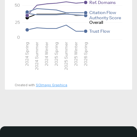
Ref. Domains
50
Citation Flow
Authority Score
25
Overall
Trust Flow
0
2024 Spring
2024 Summer
2024 Winter
2025 Spring
2025 Summer
2025 Winter
2026 Spring
Created with
SCImago Graphica