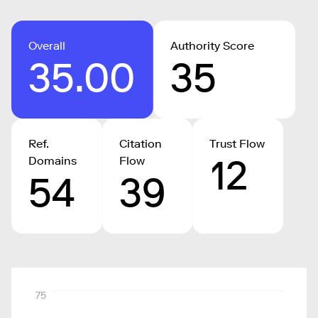
Overall
Authority Score
35.00
35
Ref.
Citation
Trust Flow
12
Domains
Flow
54
39
75