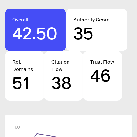
Overall
Authority Score
42.50
35
Ref.
Citation
Trust Flow
46
Domains
Flow
51
38
60