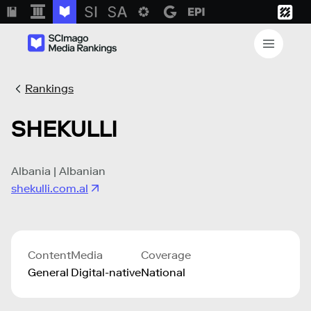
Rankings
SHEKULLI
Albania | Albanian
shekulli.com.al
Content
Media
Coverage
General
Digital-native
National