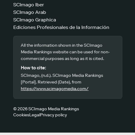
SCImago Iber
SCImago Arab
SCImago Graphica
Ediciones Profesionales de la Información
All the information shown in the SCImago
Media Rankings website can be used for non-
commercial purposes as long as it is cited.
How to cite:
SCImago, (n.d.). SCImago Media Rankings
[Portal]. Retrieved (Date), from
https://www.scimagomedia.com/
© 2026 SCImago Media Rankings
Cookies
Legal
Privacy policy