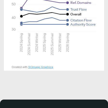
Ref. Domains
50
Trust Flow
Overall
40
Citation Flow
Authority Score
30
2024 Spring
2024 Summer
2024 Winter
2025 Spring
2025 Summer
2025 Winter
2026 Spring
Created with
SCImago Graphica