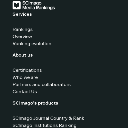
Services
Rankings
Overview
Ranking evolution
About us
Certifications
Who we are
Partners and collaborators
Contact Us
SCImago’s products
SCImago Journal Country & Rank
SCImago Institutions Ranking