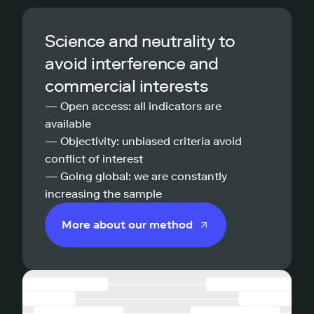
Science and neutrality to
avoid interference and
commercial interests
— Open access: all indicators are
available
— Objectivity: unbiased criteria avoid
conflict of interest
— Going global: we are constantly
increasing the sample
More about our method