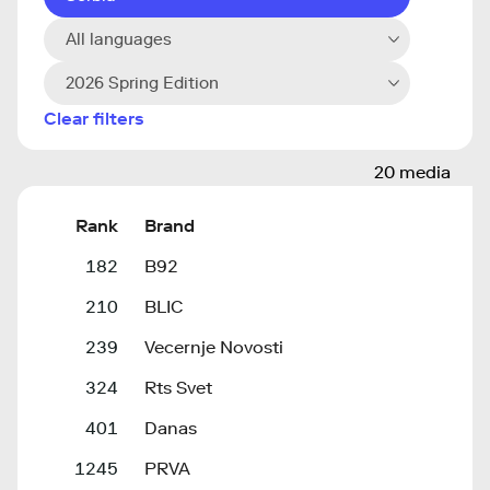
All languages
2026 Spring Edition
Clear filters
20 media
Rank
Brand
182
B92
210
BLIC
239
Vecernje Novosti
324
Rts Svet
401
Danas
1245
PRVA