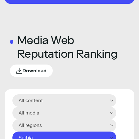
Media Web
Reputation Ranking
Download
All content
All media
All regions
Serbia