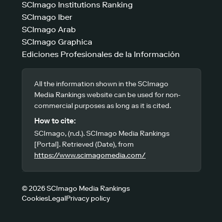
SCImago Institutions Ranking
SCImago Iber
SCImago Arab
SCImago Graphica
Ediciones Profesionales de la Información
All the information shown in the SCImago
Media Rankings website can be used for non-
commercial purposes as long as it is cited.
How to cite:
SCImago, (n.d.). SCImago Media Rankings
[Portal]. Retrieved (Date), from
https://www.scimagomedia.com/
© 2026 SCImago Media Rankings
Cookies
Legal
Privacy policy