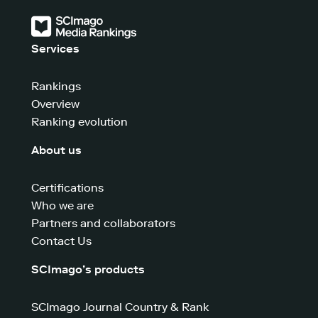
Services
Rankings
Overview
Ranking evolution
About us
Certifications
Who we are
Partners and collaborators
Contact Us
SCImago’s products
SCImago Journal Country & Rank