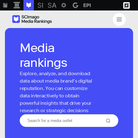
Media
rankings
Explore, analyze, and download
data about media brand’s digital
reputation. You can customize
data interactively to obtain
powerful insights that drive your
research or strategic decisions