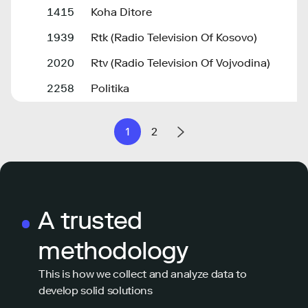
1415
Koha Ditore
1939
Rtk (Radio Television Of Kosovo)
2020
Rtv (Radio Television Of Vojvodina)
2258
Politika
1
2
A trusted
methodology
This is how we collect and analyze data to
develop solid solutions