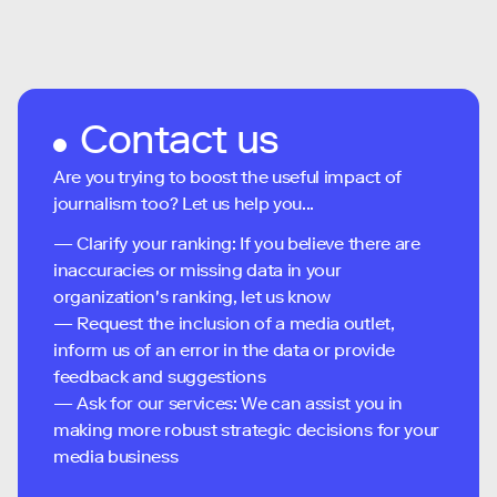
Contact us
Are you trying to boost the useful impact of
journalism too? Let us help you...
— Clarify your ranking: If you believe there are
inaccuracies or missing data in your
organization's ranking, let us know
— Request the inclusion of a media outlet,
inform us of an error in the data or provide
feedback and suggestions
— Ask for our services: We can assist you in
making more robust strategic decisions for your
media business