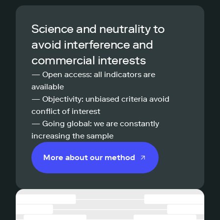
Science and neutrality to
avoid interference and
commercial interests
— Open access: all indicators are
available
— Objectivity: unbiased criteria avoid
conflict of interest
— Going global: we are constantly
increasing the sample
More about our method