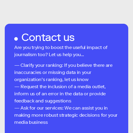
Contact us
Are you trying to boost the useful impact of
journalism too? Let us help you...
— Clarify your ranking: If you believe there are
inaccuracies or missing data in your
organization's ranking, let us know
— Request the inclusion of a media outlet,
inform us of an error in the data or provide
feedback and suggestions
— Ask for our services: We can assist you in
making more robust strategic decisions for your
media business