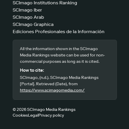
SCImago Institutions Ranking
SCImago Iber
SCImago Arab
SCImago Graphica
Ediciones Profesionales de la Información
All the information shown in the SCImago
Media Rankings website can be used for non-
commercial purposes as long as it is cited.
How to cite:
SCImago, (n.d.). SCImago Media Rankings
[Portal]. Retrieved (Date), from
https://www.scimagomedia.com/
© 2026 SCImago Media Rankings
Cookies
Legal
Privacy policy