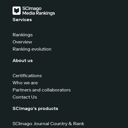
Services
Rankings
Overview
Ranking evolution
About us
Certifications
Who we are
Partners and collaborators
Contact Us
SCImago’s products
SCImago Journal Country & Rank