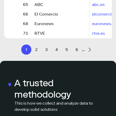
65
ABC
abc.es
66
El Comercio
elcomercio.
68
Euronews
euronews.c
71
RTVE
rtve.es
1
2
3
4
5
6
…
A trusted
methodology
This is how we collect and analyze data to
develop solid solutions