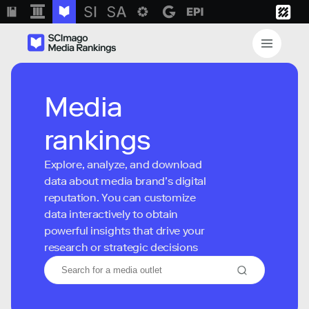
Media
rankings
Explore, analyze, and download
data about media brand’s digital
reputation. You can customize
data interactively to obtain
powerful insights that drive your
research or strategic decisions