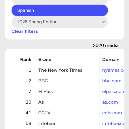
Spanish
2026 Spring Edition
Clear filters
2020 media
Rank
Brand
Domain
1
The New York Times
nytimes.co
2
BBC
bbc.com
7
El País
elpais.com
20
As
as.com
41
CCTV
cctv.com
58
Infobae
infobae.co