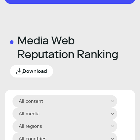
Media Web
Reputation Ranking
Download
All content
All media
All regions
All countries