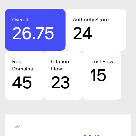
Overall
Authority Score
26.75
24
Ref.
Citation
Trust Flow
15
Domains
Flow
45
23
60