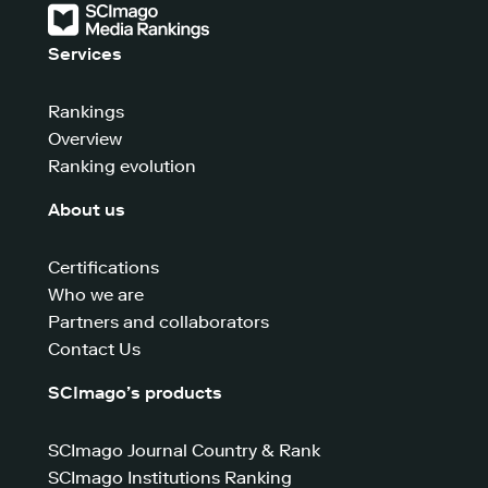
Services
Rankings
Overview
Ranking evolution
About us
Certifications
Who we are
Partners and collaborators
Contact Us
SCImago’s products
SCImago Journal Country & Rank
SCImago Institutions Ranking