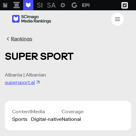
Rankings
SUPER SPORT
Albania | Albanian
supersport.al
Content
Media
Coverage
Sports
Digital-native
National