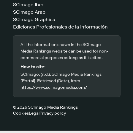
SCImago Iber
SCImago Arab
SCImago Graphica
Ediciones Profesionales de la Información
All the information shown in the SCImago
Media Rankings website can be used for non-
commercial purposes as long as it is cited.
How to cite:
SCImago, (n.d.). SCImago Media Rankings
[Portal]. Retrieved (Date), from
https://www.scimagomedia.com/
© 2026 SCImago Media Rankings
Cookies
Legal
Privacy policy