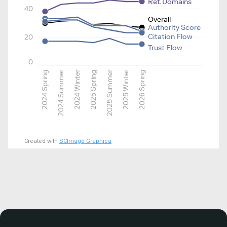
Ref. Domains
40
Overall
Authority Score
Citation Flow
20
Trust Flow
0
2024 Spring
2024 Summer
2024 Winter
2025 Spring
2025 Summer
2025 Winter
2026 Spring
Created with
SCImago Graphica