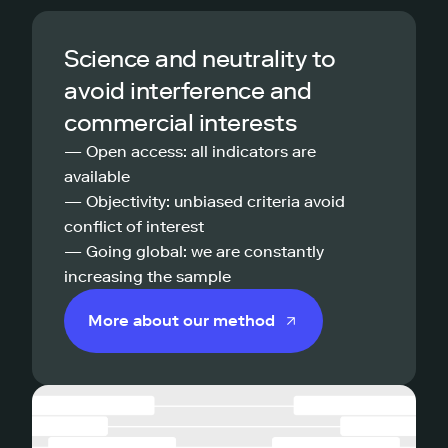
Science and neutrality to
avoid interference and
commercial interests
— Open access: all indicators are
available
— Objectivity: unbiased criteria avoid
conflict of interest
— Going global: we are constantly
increasing the sample
More about our method