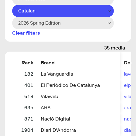
Catalan
2026 Spring Edition
Clear filters
35 media
Rank
Brand
Doma
182
La Vanguardia
lava
401
El Periódico De Catalunya
elpe
618
Vilaweb
vilaw
635
ARA
ara.c
871
Nació Digital
nacio
1904
Diari D'Andorra
diari