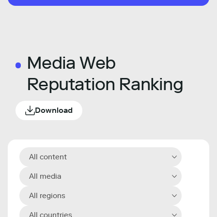
Media Web
Reputation Ranking
Download
All content
All media
All regions
All countries