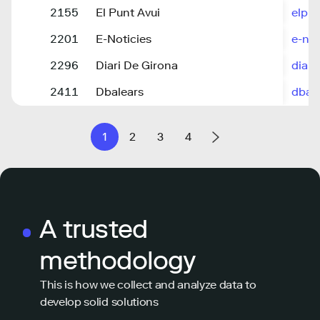
2155
El Punt Avui
elpun
2201
E-Noticies
e-not
2296
Diari De Girona
diari
2411
Dbalears
dbale
1
2
3
4
A trusted
methodology
This is how we collect and analyze data to
develop solid solutions