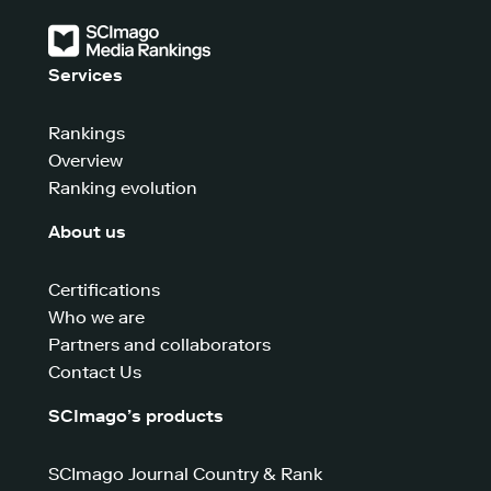
Services
Rankings
Overview
Ranking evolution
About us
Certifications
Who we are
Partners and collaborators
Contact Us
SCImago’s products
SCImago Journal Country & Rank