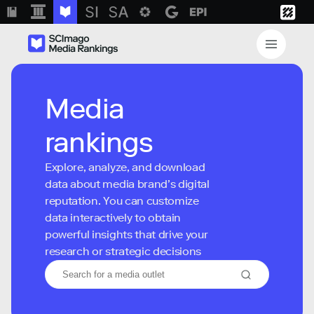
Media
rankings
Explore, analyze, and download
data about media brand’s digital
reputation. You can customize
data interactively to obtain
powerful insights that drive your
research or strategic decisions