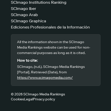
SCImago Institutions Ranking
SCImago Iber
SCImago Arab
SCImago Graphica
Ediciones Profesionales de la Información
All the information shown in the SCImago
Media Rankings website can be used for non-
commercial purposes as long as it is cited.
How to cite:
SCImago, (n.d.). SCImago Media Rankings
[Portal]. Retrieved (Date), from
https://www.scimagomedia.com/
© 2026 SCImago Media Rankings
Cookies
Legal
Privacy policy