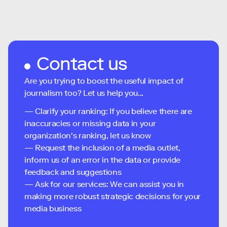
Contact us
Are you trying to boost the useful impact of
journalism too? Let us help you...
— Clarify your ranking: If you believe there are
inaccuracies or missing data in your
organization's ranking, let us know
— Request the inclusion of a media outlet,
inform us of an error in the data or provide
feedback and suggestions
— Ask for our services: We can assist you in
making more robust strategic decisions for your
media business