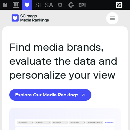
Find media brands,
evaluate the data and
personalize your view
Explore Our Media Rankings