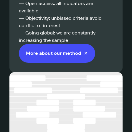
— Open access: all indicators are
available
— Objectivity: unbiased criteria avoid
conflict of interest
— Going global: we are constantly
increasing the sample
More about our method