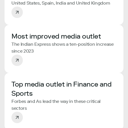
United States, Spain, India and United Kingdom
Most improved media outlet
The Indian Express shows a ten-position increase
since 2023
Top media outlet in Finance and
Sports
Forbes and As lead the way in these critical
sectors