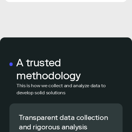
A trusted
methodology
This is how we collect and analyze data to
develop solid solutions
Transparent data collection
and rigorous analysis