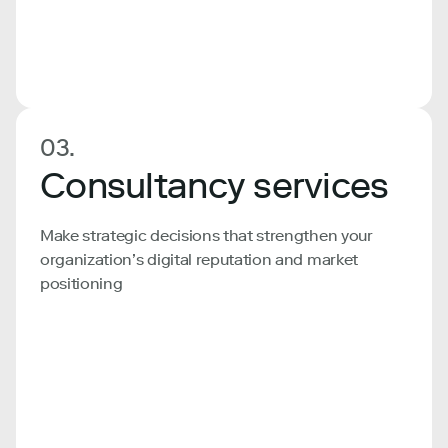
03.
Consultancy services
Make strategic decisions that strengthen your
organization’s digital reputation and market
positioning