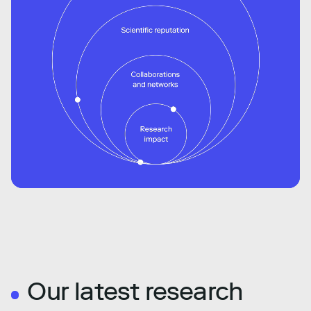
Our latest research