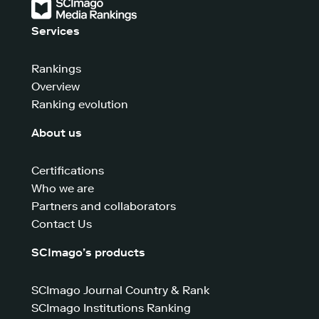
Services
Rankings
Overview
Ranking evolution
About us
Certifications
Who we are
Partners and collaborators
Contact Us
SCImago’s products
SCImago Journal Country & Rank
SCImago Institutions Ranking