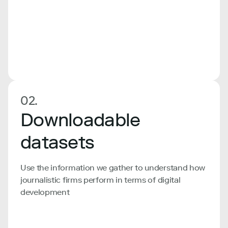
02.
Downloadable
datasets
Use the information we gather to understand how
journalistic firms perform in terms of digital
development