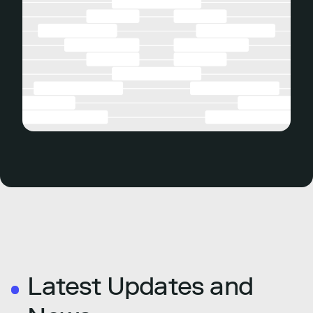
Latest Updates and