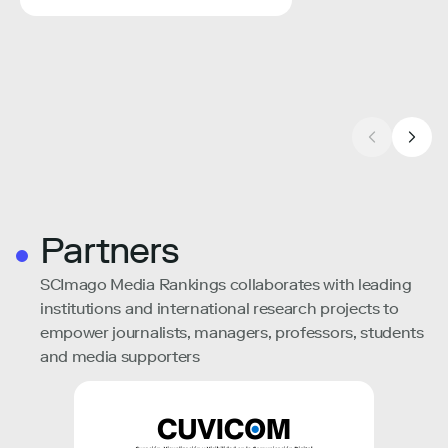
Partners
SCImago Media Rankings collaborates with leading
institutions and international research projects to
empower journalists, managers, professors, students
and media supporters