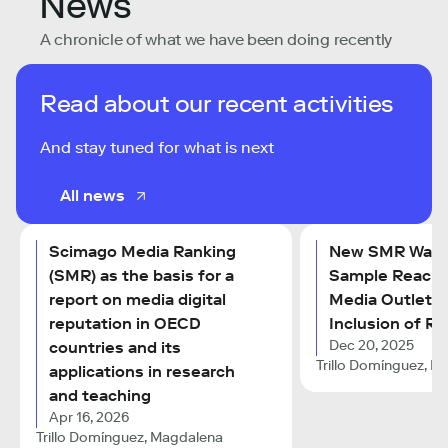
News
A chronicle of what we have been doing recently
Read about our recent activities
And stay tuned for what is next
All news
Scimago Media Ranking
New SMR Wave
(SMR) as the basis for a
Sample Reache
report on media digital
Media Outlets 
reputation in OECD
Inclusion of Ra
Dec 20, 2025
countries and its
Trillo Domínguez, M
applications in research
and teaching
Apr 16, 2026
Trillo Domínguez, Magdalena