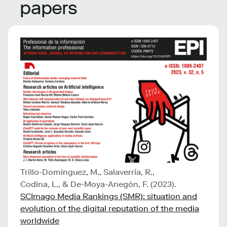
papers
Trillo-Domínguez, M., Salaverría, R.,
Codina, L., & De-Moya-Anegón, F. (2023).
SCImago Media Rankings (SMR): situation and
evolution of the digital reputation of the media
worldwide