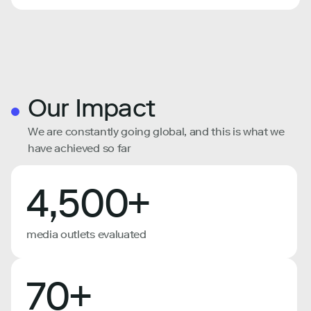
Our Impact
We are constantly going global, and this is what we
have achieved so far
4,500+
media outlets evaluated
70+