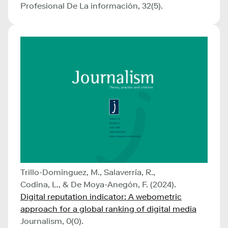
Profesional De La información, 32(5).
Trillo-Domínguez, M., Salaverría, R.,
Codina, L., & De Moya-Anegón, F. (2024).
Digital reputation indicator: A webometric
approach for a global ranking of digital media
Journalism, 0(0).