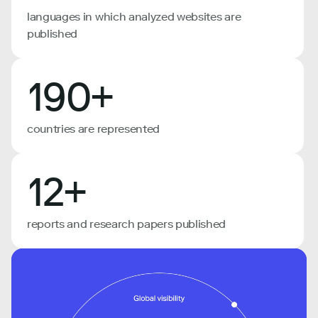
languages in which analyzed websites are
published
190+
countries are represented
12+
reports and research papers published