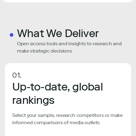
What We Deliver
Open access tools and insights to research and
make strategic decisions
01.
Up-to-date, global
rankings
Select your sample, research competitors or make
informed comparisons of media outlets