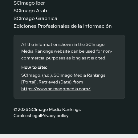
SCImago Iber
SCImago Arab
SCImago Graphica
Ediciones Profesionales de la Información
All the information shown in the SCImago
Media Rankings website can be used for non-
commercial purposes as long as it is cited.
How to cite:
SCImago, (n.d.). SCImago Media Rankings
[Portal]. Retrieved (Date), from
https://www.scimagomedia.com/
© 2026 SCImago Media Rankings
Cookies
Legal
Privacy policy