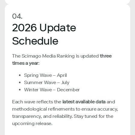
04.
2026 Update
Schedule
The Scimago Media Ranking is updated
three
times a year
:
Spring Wave – April
Summer Wave – July
Winter Wave – December
Each wave reflects the
latest available data
and
methodological refinements to ensure accuracy,
transparency, and reliability. Stay tuned for the
upcoming release.