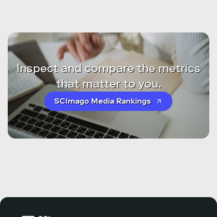
Inspect and compare the metrics
that matter to you.
SCImago Media Rankings