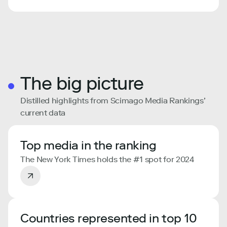
The big picture
Distilled highlights from Scimago Media Rankings’
current data
Top media in the ranking
The New York Times holds the #1 spot for 2024
Countries represented in top 10