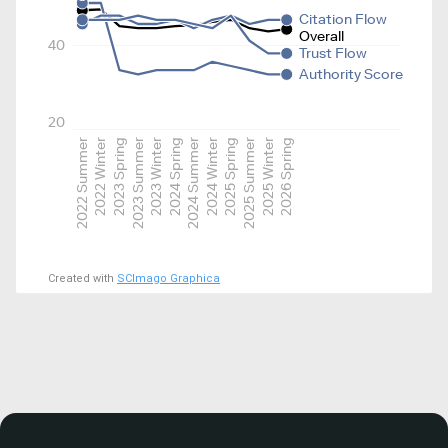
Citation Flow
Overall
40
Trust Flow
Authority Score
20
2022 Summer
2022 Winter
2023 Spring
2023 Summer
2023 Winter
2024 Spring
2024 Summer
2024 Winter
2025 Spring
2025 Summer
2025 Winter
2026 Spring
Created with
SCImago Graphica