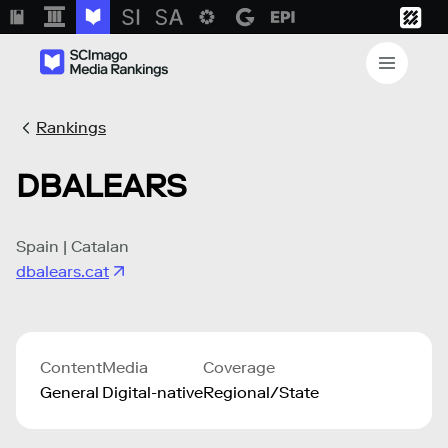
Rankings
DBALEARS
Spain | Catalan
dbalears.cat
Content
Media
Coverage
General
Digital-native
Regional/State