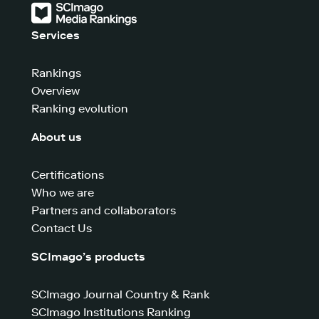
Services
Rankings
Overview
Ranking evolution
About us
Certifications
Who we are
Partners and collaborators
Contact Us
SCImago’s products
SCImago Journal Country & Rank
SCImago Institutions Ranking