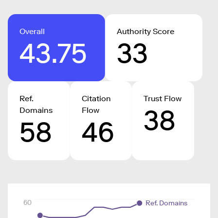
Overall
Authority Score
43.75
33
Ref.
Citation
Trust Flow
38
Domains
Flow
58
46
60
Ref. Domains