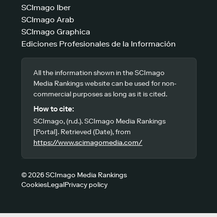
SCImago Iber
SCImago Arab
SCImago Graphica
Ediciones Profesionales de la Información
All the information shown in the SCImago
Media Rankings website can be used for non-
commercial purposes as long as it is cited.
How to cite:
SCImago, (n.d.). SCImago Media Rankings
[Portal]. Retrieved (Date), from
https://www.scimagomedia.com/
© 2026 SCImago Media Rankings
Cookies
Legal
Privacy policy