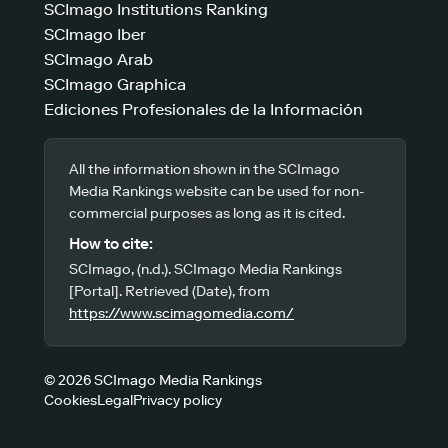
SCImago Institutions Ranking
SCImago Iber
SCImago Arab
SCImago Graphica
Ediciones Profesionales de la Información
All the information shown in the SCImago
Media Rankings website can be used for non-
commercial purposes as long as it is cited.
How to cite:
SCImago, (n.d.). SCImago Media Rankings
[Portal]. Retrieved (Date), from
https://www.scimagomedia.com/
© 2026 SCImago Media Rankings
Cookies
Legal
Privacy policy