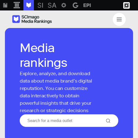
Media
rankings
Explore, analyze, and download
data about media brand’s digital
reputation. You can customize
data interactively to obtain
powerful insights that drive your
research or strategic decisions