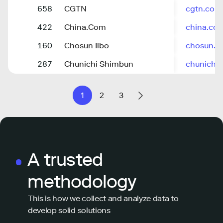
658
CGTN
cgtn.com
422
China.Com
china.co
160
Chosun Ilbo
chosun.
287
Chunichi Shimbun
chunichi.
1
2
3
A trusted
methodology
This is how we collect and analyze data to
develop solid solutions