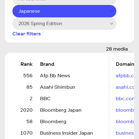
Japanese
2026 Spring Edition
Clear filters
28 media
Rank
Brand
Domain
556
Afp Bb News
afpbb.co
85
Asahi Shimbun
asahi.co
2
BBC
bbc.com
2020
Bloomberg Japan
bloomberg
58
Bloomberg
bloombe
1070
Business Insider Japan
businessin