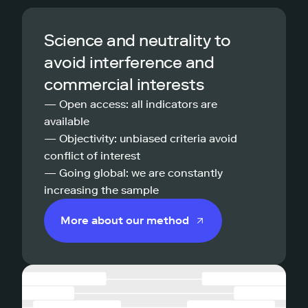
Science and neutrality to
avoid interference and
commercial interests
— Open access: all indicators are
available
— Objectivity: unbiased criteria avoid
conflict of interest
— Going global: we are constantly
increasing the sample
More about our method