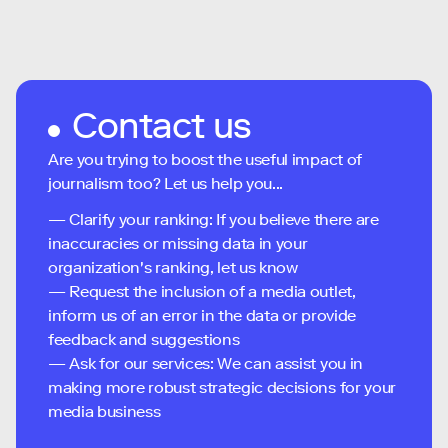
Contact us
Are you trying to boost the useful impact of
journalism too? Let us help you...
— Clarify your ranking: If you believe there are
inaccuracies or missing data in your
organization's ranking, let us know
— Request the inclusion of a media outlet,
inform us of an error in the data or provide
feedback and suggestions
— Ask for our services: We can assist you in
making more robust strategic decisions for your
media business