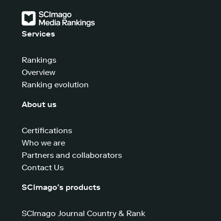
Services
Rankings
Overview
Ranking evolution
About us
Certifications
Who we are
Partners and collaborators
Contact Us
SCImago’s products
SCImago Journal Country & Rank