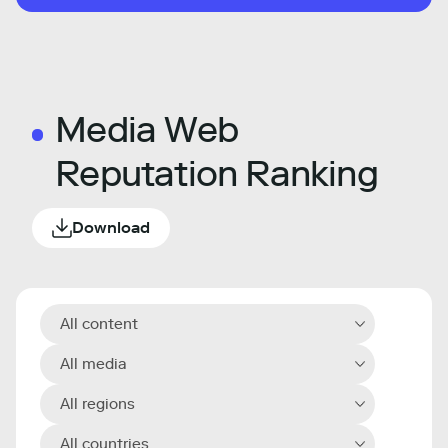
Media Web
Reputation Ranking
Download
All content
All media
All regions
All countries