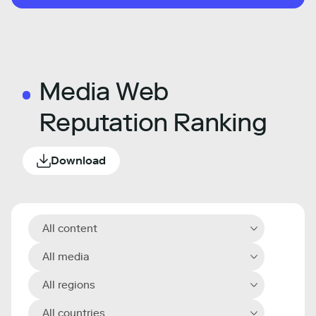
Media Web
Reputation Ranking
Download
All content
All media
All regions
All countries