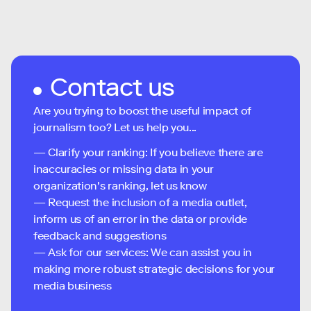
Contact us
Are you trying to boost the useful impact of
journalism too? Let us help you...
— Clarify your ranking: If you believe there are
inaccuracies or missing data in your
organization's ranking, let us know
— Request the inclusion of a media outlet,
inform us of an error in the data or provide
feedback and suggestions
— Ask for our services: We can assist you in
making more robust strategic decisions for your
media business