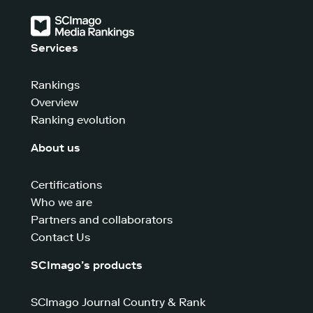
Services
Rankings
Overview
Ranking evolution
About us
Certifications
Who we are
Partners and collaborators
Contact Us
SCImago’s products
SCImago Journal Country & Rank