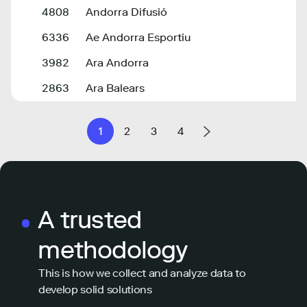
4808
Andorra Difusió
6336
Ae Andorra Esportiu
3982
Ara Andorra
2863
Ara Balears
1
2
3
4
A trusted
methodology
This is how we collect and analyze data to
develop solid solutions