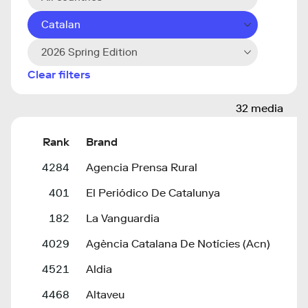
Catalan
2026 Spring Edition
Clear filters
32 media
Rank
Brand
4284
Agencia Prensa Rural
401
El Periódico De Catalunya
182
La Vanguardia
4029
Agència Catalana De Notícies (Acn)
4521
Aldia
4468
Altaveu