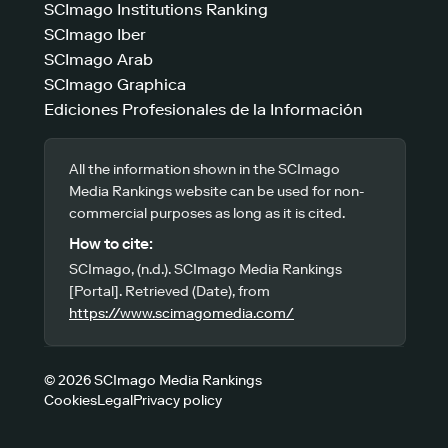
SCImago Institutions Ranking
SCImago Iber
SCImago Arab
SCImago Graphica
Ediciones Profesionales de la Información
All the information shown in the SCImago
Media Rankings website can be used for non-
commercial purposes as long as it is cited.
How to cite:
SCImago, (n.d.). SCImago Media Rankings
[Portal]. Retrieved (Date), from
https://www.scimagomedia.com/
© 2026 SCImago Media Rankings
Cookies
Legal
Privacy policy