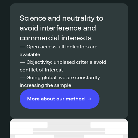
Science and neutrality to
avoid interference and
commercial interests
— Open access: all indicators are
available
— Objectivity: unbiased criteria avoid
conflict of interest
— Going global: we are constantly
increasing the sample
More about our method