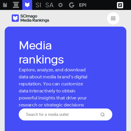
Media
rankings
Explore, analyze, and download
data about media brand’s digital
reputation. You can customize
data interactively to obtain
powerful insights that drive your
research or strategic decisions