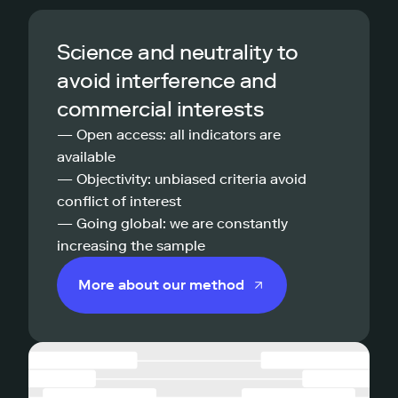
Science and neutrality to
avoid interference and
commercial interests
— Open access: all indicators are
available
— Objectivity: unbiased criteria avoid
conflict of interest
— Going global: we are constantly
increasing the sample
More about our method