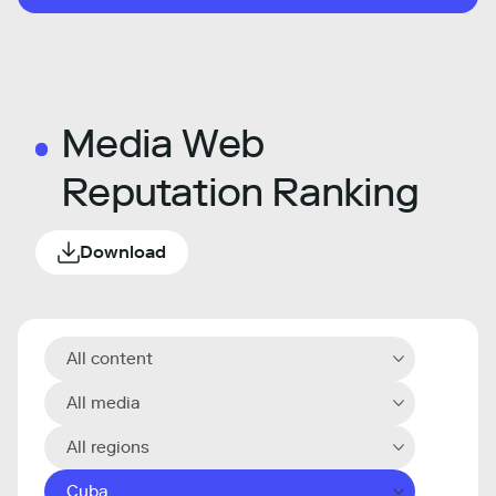
Media Web
Reputation Ranking
Download
All content
All media
All regions
Cuba