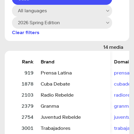
All languages
2026 Spring Edition
Clear filters
14 media
Rank
Brand
Domain
919
Prensa Latina
prensa-l
1878
Cuba Debate
cubadeb
2103
Radio Rebelde
radioreb
2379
Granma
granma.
2754
Juventud Rebelde
juventud
3001
Trabajadores
trabajad