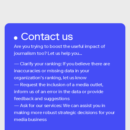
Contact us
Are you trying to boost the useful impact of
journalism too? Let us help you...
— Clarify your ranking: If you believe there are
inaccuracies or missing data in your
organization's ranking, let us know
— Request the inclusion of a media outlet,
inform us of an error in the data or provide
feedback and suggestions
— Ask for our services: We can assist you in
making more robust strategic decisions for your
media business