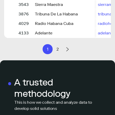
3543
Sierra Maestra
sierrama
3876
Tribuna De La Habana
tribuna.
4029
Radio Habana Cuba
radiohc.
4133
Adelante
adelante
1
2
A trusted
methodology
This is how we collect and analyze data to
develop solid solutions