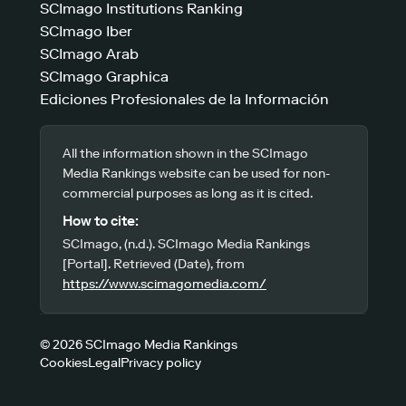
SCImago Institutions Ranking
SCImago Iber
SCImago Arab
SCImago Graphica
Ediciones Profesionales de la Información
All the information shown in the SCImago
Media Rankings website can be used for non-
commercial purposes as long as it is cited.
How to cite:
SCImago, (n.d.). SCImago Media Rankings
[Portal]. Retrieved (Date), from
https://www.scimagomedia.com/
© 2026 SCImago Media Rankings
Cookies
Legal
Privacy policy