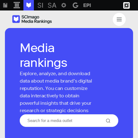
Media
rankings
Explore, analyze, and download
data about media brand’s digital
reputation. You can customize
data interactively to obtain
powerful insights that drive your
research or strategic decisions