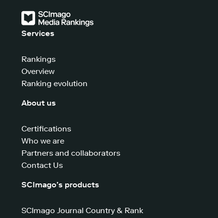
Services
Rankings
Overview
Ranking evolution
About us
Certifications
Who we are
Partners and collaborators
Contact Us
SCImago’s products
SCImago Journal Country & Rank