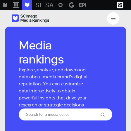
Media
rankings
Explore, analyze, and download
data about media brand’s digital
reputation. You can customize
data interactively to obtain
powerful insights that drive your
research or strategic decisions