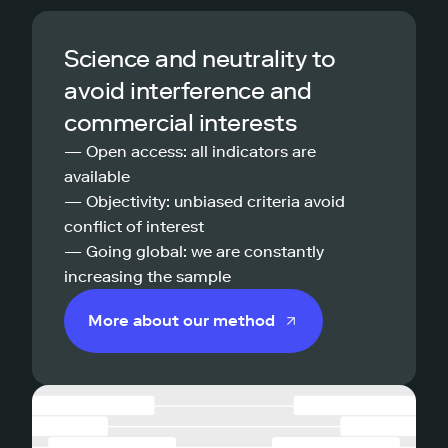
Science and neutrality to
avoid interference and
commercial interests
— Open access: all indicators are
available
— Objectivity: unbiased criteria avoid
conflict of interest
— Going global: we are constantly
increasing the sample
More about our method