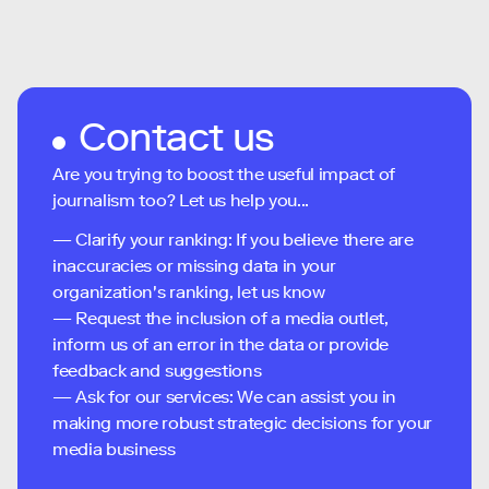
Contact us
Are you trying to boost the useful impact of
journalism too? Let us help you...
— Clarify your ranking: If you believe there are
inaccuracies or missing data in your
organization's ranking, let us know
— Request the inclusion of a media outlet,
inform us of an error in the data or provide
feedback and suggestions
— Ask for our services: We can assist you in
making more robust strategic decisions for your
media business