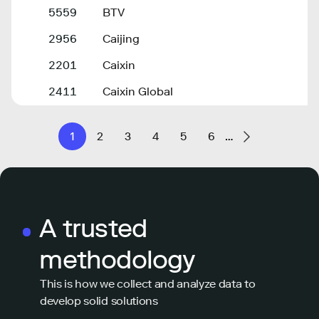
5559
BTV
2956
Caijing
2201
Caixin
2411
Caixin Global
1
2
3
4
5
6
…
A trusted
methodology
This is how we collect and analyze data to
develop solid solutions