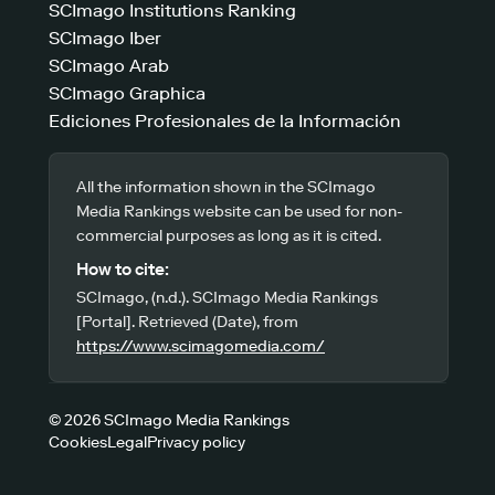
SCImago Institutions Ranking
SCImago Iber
SCImago Arab
SCImago Graphica
Ediciones Profesionales de la Información
All the information shown in the SCImago
Media Rankings website can be used for non-
commercial purposes as long as it is cited.
How to cite:
SCImago, (n.d.). SCImago Media Rankings
[Portal]. Retrieved (Date), from
https://www.scimagomedia.com/
© 2026 SCImago Media Rankings
Cookies
Legal
Privacy policy