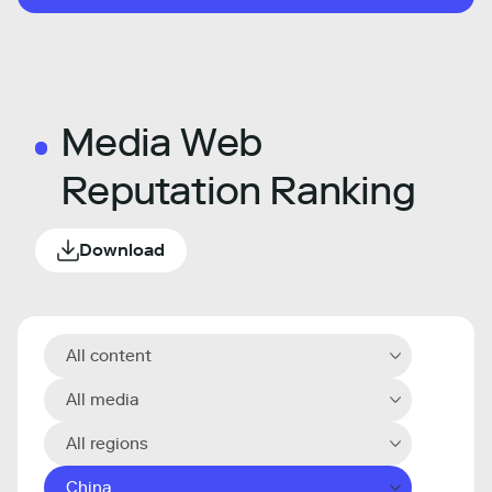
Media Web
Reputation Ranking
Download
All content
All media
All regions
China