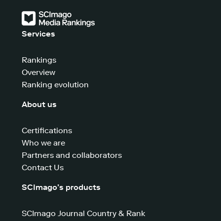
Services
Rankings
Overview
Ranking evolution
About us
Certifications
Who we are
Partners and collaborators
Contact Us
SCImago’s products
SCImago Journal Country & Rank