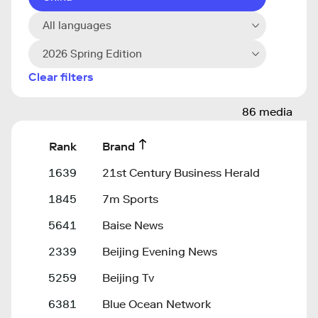
All languages
2026 Spring Edition
Clear filters
86 media
Rank
Brand
1639
21st Century Business Herald
1845
7m Sports
5641
Baise News
2339
Beijing Evening News
5259
Beijing Tv
6381
Blue Ocean Network