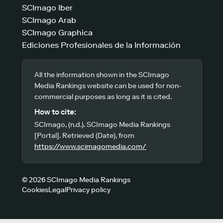
SCImago Iber
SCImago Arab
SCImago Graphica
Ediciones Profesionales de la Información
All the information shown in the SCImago
Media Rankings website can be used for non-
commercial purposes as long as it is cited.
How to cite:
SCImago, (n.d.). SCImago Media Rankings
[Portal]. Retrieved (Date), from
https://www.scimagomedia.com/
© 2026 SCImago Media Rankings
Cookies
Legal
Privacy policy