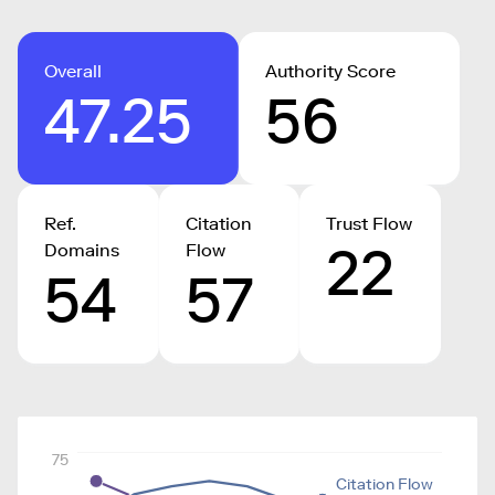
Overall
Authority Score
47.25
56
Ref.
Citation
Trust Flow
22
Domains
Flow
54
57
75
Citation Flow