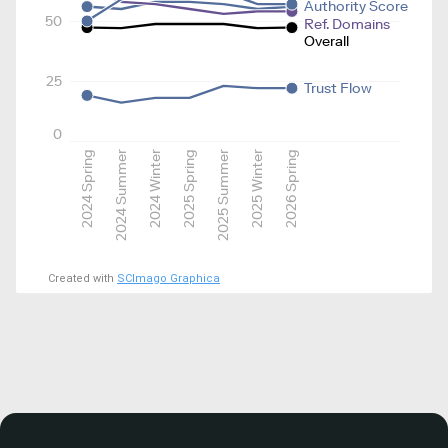
Authority Score
50
Ref. Domains
Overall
25
Trust Flow
0
2024 Spring
2024 Summer
2024 Winter
2025 Spring
2025 Summer
2025 Winter
2026 Spring
Created with
SCImago Graphica