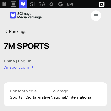
Rankings
7M SPORTS
China | English
7msport.com
Content
Media
Coverage
Sports
Digital-native
National/International