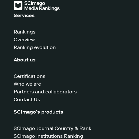
Services
Rankings
Overview
Ranking evolution
About us
Certifications
Who we are
Partners and collaborators
Contact Us
SCImago’s products
SCImago Journal Country & Rank
SCImago Institutions Ranking