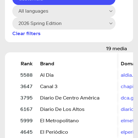
All languages
2026 Spring Edition
Clear filters
19 media
Rank
Brand
Domai
5588
Al Día
aldia.c
3647
Canal 3
chapin
3795
Diario De Centro América
dca.go
6167
Diario De Los Altos
diariod
5999
El Metropolitano
elmetr
4645
El Periódico
elperio