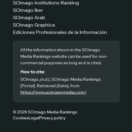
SCImago Institutions Ranking
SCImago Iber
SCImago Arab
SCImago Graphica
Ediciones Profesionales de la Información
All the information shown in the SCImago
Media Rankings website can be used for non-
commercial purposes as long as it is cited.
How to cite:
SCImago, (n.d.). SCImago Media Rankings
[Portal]. Retrieved (Date), from
https://www.scimagomedia.com/
© 2026 SCImago Media Rankings
Cookies
Legal
Privacy policy