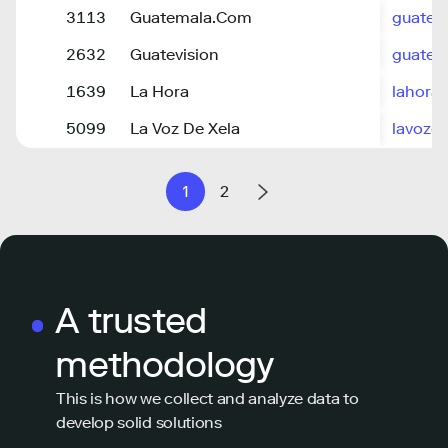
3113
Guatemala.Com
guatem
2632
Guatevision
guatev
1639
La Hora
lahora.
5099
La Voz De Xela
lavozd
1
2
A trusted
methodology
This is how we collect and analyze data to
develop solid solutions