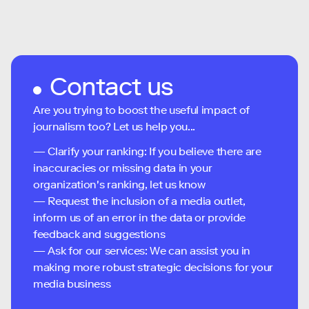
Contact us
Are you trying to boost the useful impact of
journalism too? Let us help you...
— Clarify your ranking: If you believe there are
inaccuracies or missing data in your
organization's ranking, let us know
— Request the inclusion of a media outlet,
inform us of an error in the data or provide
feedback and suggestions
— Ask for our services: We can assist you in
making more robust strategic decisions for your
media business