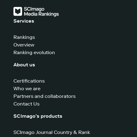
Services
Rankings
Overview
Ranking evolution
About us
Certifications
Who we are
Partners and collaborators
Contact Us
SCImago’s products
SCImago Journal Country & Rank