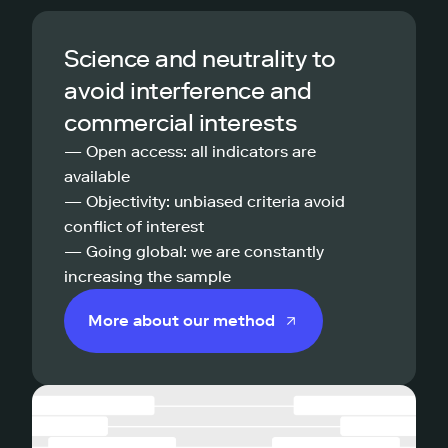
Science and neutrality to
avoid interference and
commercial interests
— Open access: all indicators are
available
— Objectivity: unbiased criteria avoid
conflict of interest
— Going global: we are constantly
increasing the sample
More about our method