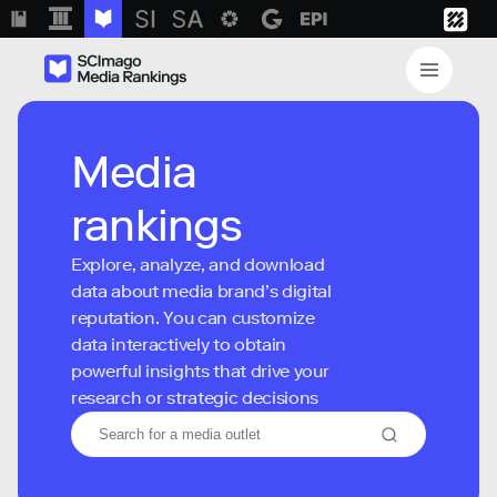
Media
rankings
Explore, analyze, and download
data about media brand’s digital
reputation. You can customize
data interactively to obtain
powerful insights that drive your
research or strategic decisions