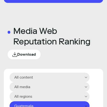
Media Web
Reputation Ranking
Download
All content
All media
All regions
Guatemala