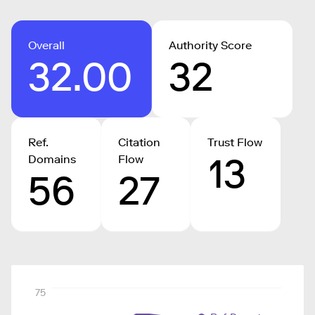
Overall
Authority Score
32.00
32
Ref.
Citation
Trust Flow
13
Domains
Flow
56
27
75