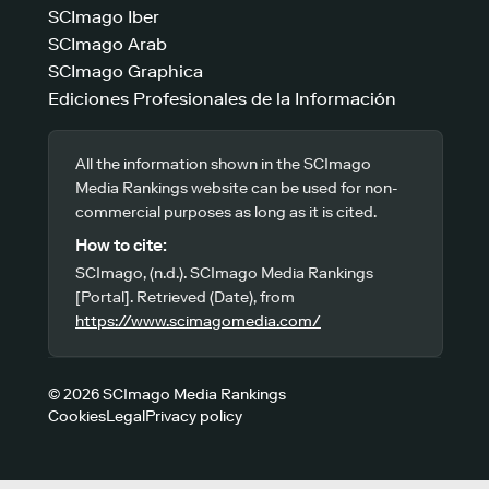
SCImago Iber
SCImago Arab
SCImago Graphica
Ediciones Profesionales de la Información
All the information shown in the SCImago
Media Rankings website can be used for non-
commercial purposes as long as it is cited.
How to cite:
SCImago, (n.d.). SCImago Media Rankings
[Portal]. Retrieved (Date), from
https://www.scimagomedia.com/
© 2026 SCImago Media Rankings
Cookies
Legal
Privacy policy