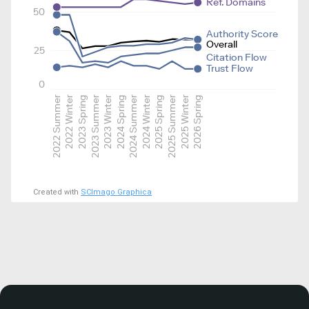
Ref. Domains
50
Authority Score
Overall
25
Citation Flow
Trust Flow
0
2022 Summer
2022 Winter
2023 Spring
2023 Summer
2023 Winter
2024 Spring
2024 Summer
2024 Winter
2025 Spring
2025 Summer
2025 Winter
2026 Spring
Created with
SCImago Graphica