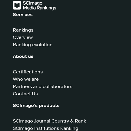
Services
Rankings
Overview
Ranking evolution
About us
Certifications
Who we are
Partners and collaborators
Contact Us
SCImago’s products
SCImago Journal Country & Rank
SCImago Institutions Ranking