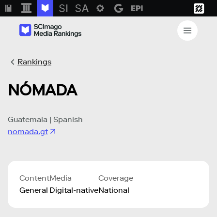
Rankings
NÓMADA
Guatemala | Spanish
nomada.gt
Content
Media
Coverage
General
Digital-native
National