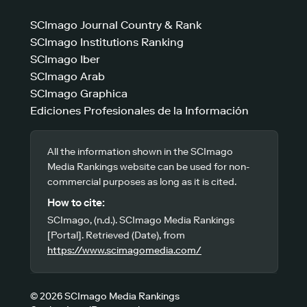
SCImago Journal Country & Rank
SCImago Institutions Ranking
SCImago Iber
SCImago Arab
SCImago Graphica
Ediciones Profesionales de la Información
All the information shown in the SCImago
Media Rankings website can be used for non-
commercial purposes as long as it is cited.
How to cite:
SCImago, (n.d.). SCImago Media Rankings
[Portal]. Retrieved (Date), from
https://www.scimagomedia.com/
© 2026 SCImago Media Rankings