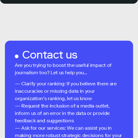
Contact us
Are you trying to boost the useful impact of
journalism too? Let us help you...
— Clarify your ranking: If you believe there are
inaccuracies or missing data in your
organization's ranking, let us know
— Request the inclusion of a media outlet,
inform us of an error in the data or provide
feedback and suggestions
— Ask for our services: We can assist you in
making more robust strategic decisions for your