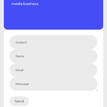
media business
Send