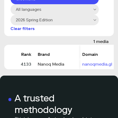
All languages
2026 Spring Edition
Clear filters
1 media
Rank
Brand
Domain
4133
Nanoq Media
nanoqmedia.gl
A trusted
methodology