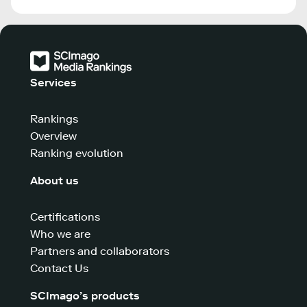
Services
Rankings
Overview
Ranking evolution
About us
Certifications
Who we are
Partners and collaborators
Contact Us
SCImago’s products