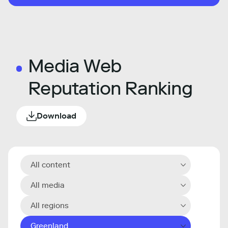
Media Web
Reputation Ranking
Download
All content
All media
All regions
Greenland