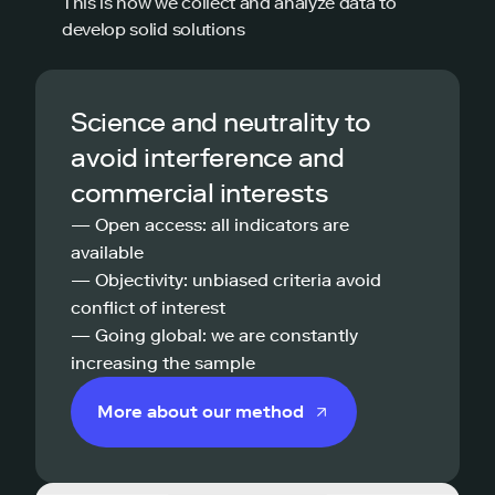
This is how we collect and analyze data to
develop solid solutions
Science and neutrality to
avoid interference and
commercial interests
— Open access: all indicators are
available
— Objectivity: unbiased criteria avoid
conflict of interest
— Going global: we are constantly
increasing the sample
More about our method