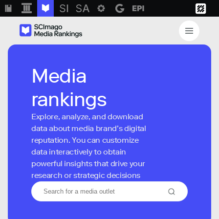
Media
rankings
Explore, analyze, and download
data about media brand’s digital
reputation. You can customize
data interactively to obtain
powerful insights that drive your
research or strategic decisions