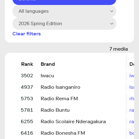
All languages
2026 Spring Edition
Clear filters
7 media
Rank
Brand
Dom
3502
Iwacu
iwa
4937
Radio Isanganiro
isa
5753
Radio Rema FM
rhe
5781
Radio Buntu
rad
6255
Radio Scolaire Nderagakura
rad
6416
Radio Bonesha FM
bon