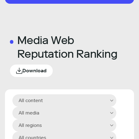
Media Web
Reputation Ranking
Download
All content
All media
All regions
All countries