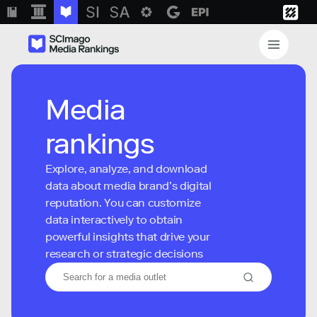
Media
rankings
Explore, analyze, and download
data about media brand’s digital
reputation. You can customize
data interactively to obtain
powerful insights that drive your
research or strategic decisions