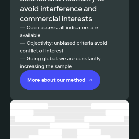
avoid interference and
commercial interests
— Open access: all indicators are
available
— Objectivity: unbiased criteria avoid
conflict of interest
— Going global: we are constantly
increasing the sample
More about our method