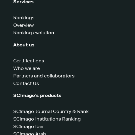
Services
Rankings
Overview
Ranking evolution
About us
Certifications
Who we are
Partners and collaborators
Contact Us
SCImago’s products
SCImago Journal Country & Rank
SCImago Institutions Ranking
SCImago Iber
SCImago Arab