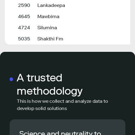
2590
Lankadeepa
4645
Mawbima
4724
Silumina
5035
Shakthi Fm
A trusted
methodology
This is how we collect and analyze data to
develop solid solutions
Science and neutrality to