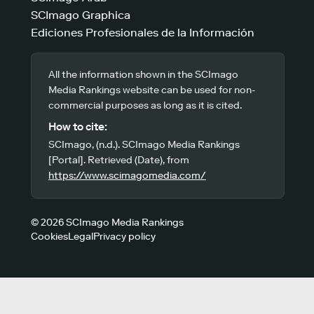
SCImago Graphica
Ediciones Profesionales de la Información
All the information shown in the SCImago
Media Rankings website can be used for non-
commercial purposes as long as it is cited.
How to cite:
SCImago, (n.d.). SCImago Media Rankings
[Portal]. Retrieved (Date), from
https://www.scimagomedia.com/
© 2026 SCImago Media Rankings
Cookies
Legal
Privacy policy