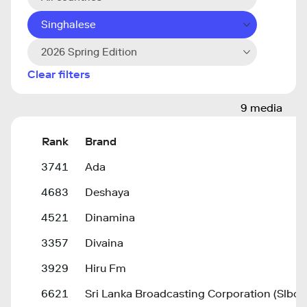
Singhalese
2026 Spring Edition
Clear filters
9 media
Rank
Brand
3741
Ada
4683
Deshaya
4521
Dinamina
3357
Divaina
3929
Hiru Fm
6621
Sri Lanka Broadcasting Corporation (Slbc)