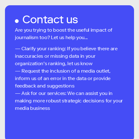
Contact us
Are you trying to boost the useful impact of
journalism too? Let us help you...
— Clarify your ranking: If you believe there are
inaccuracies or missing data in your
organization's ranking, let us know
— Request the inclusion of a media outlet,
inform us of an error in the data or provide
feedback and suggestions
— Ask for our services: We can assist you in
making more robust strategic decisions for your
media business