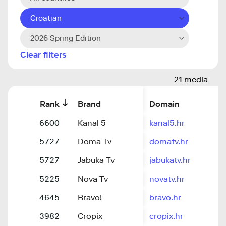
Croatian
2026 Spring Edition
Clear filters
21 media
Rank
Brand
Domain
6600
Kanal 5
kanal5.hr
5727
Doma Tv
domatv.hr
5727
Jabuka Tv
jabukatv.hr
5225
Nova Tv
novatv.hr
4645
Bravo!
bravo.hr
3982
Cropix
cropix.hr