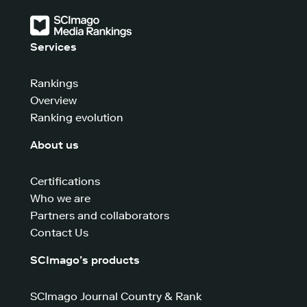
Services
Rankings
Overview
Ranking evolution
About us
Certifications
Who we are
Partners and collaborators
Contact Us
SCImago’s products
SCImago Journal Country & Rank