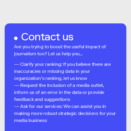
Contact us
Are you trying to boost the useful impact of
journalism too? Let us help you...
— Clarify your ranking: If you believe there are
inaccuracies or missing data in your
organization's ranking, let us know
— Request the inclusion of a media outlet,
inform us of an error in the data or provide
feedback and suggestions
— Ask for our services: We can assist you in
making more robust strategic decisions for your
media business