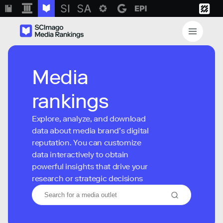
Media
rankings
Explore, analyze, and download
data about media brand’s digital
reputation. You can customize
data interactively to obtain
powerful insights that drive your
research or strategic decisions