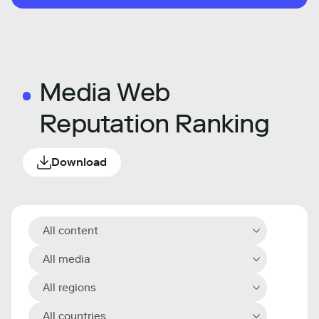
Media Web
Reputation Ranking
Download
All content
All media
All regions
All countries