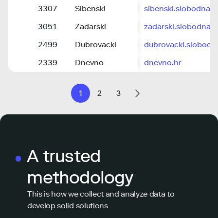
3307
Sibenski
sibenski.slobodnada
3051
Zadarski
zadarski.slobodnada
2499
Dubrovacki
dubrovacki.slobodn
2339
Dnevno
dnevno.hr
1
2
3
A trusted
methodology
This is how we collect and analyze data to
develop solid solutions