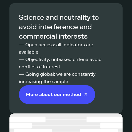
Science and neutrality to
avoid interference and
commercial interests
— Open access: all indicators are
available
— Objectivity: unbiased criteria avoid
conflict of interest
— Going global: we are constantly
increasing the sample
More about our method