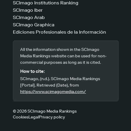
SCImago Institutions Ranking
SCImago Iber
SCImago Arab
SCImago Graphica
Ediciones Profesionales de la Información
All the information shown in the SCImago
Media Rankings website can be used for non-
commercial purposes as long as it is cited.
How to cite:
SCImago, (n.d.). SCImago Media Rankings
[Portal]. Retrieved (Date), from
https://www.scimagomedia.com/
© 2026 SCImago Media Rankings
Cookies
Legal
Privacy policy