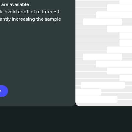
 are available
a avoid conflict of interest
antly increasing the sample