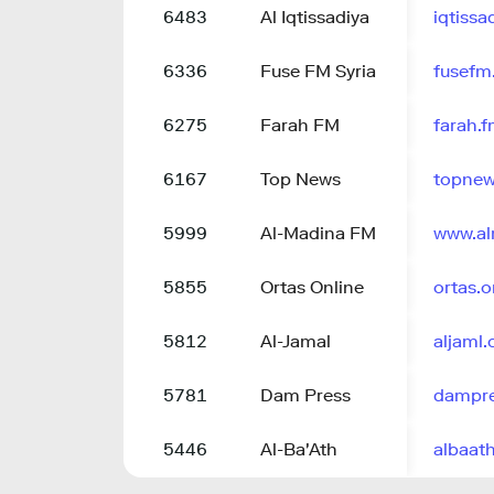
6483
Al Iqtissadiya
iqtiss
6336
Fuse FM Syria
fusefm
6275
Farah FM
farah.
6167
Top News
topnew
5999
Al-Madina FM
www.a
5855
Ortas Online
ortas.o
5812
Al-Jamal
aljaml
5781
Dam Press
dampre
5446
Al-Ba'Ath
albaat