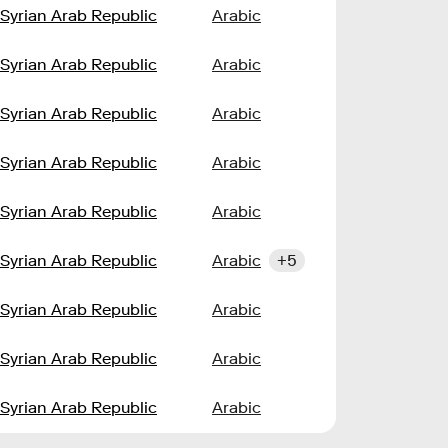
Syrian Arab Republic
Arabic
Syrian Arab Republic
Arabic
Syrian Arab Republic
Arabic
Syrian Arab Republic
Arabic
Syrian Arab Republic
Arabic
Syrian Arab Republic
Arabic
+5
Syrian Arab Republic
Arabic
Syrian Arab Republic
Arabic
Syrian Arab Republic
Arabic