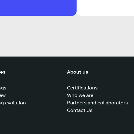
ces
About us
ngs
Certifications
iew
Who we are
g evolution
Partners and collaborators
Contact Us