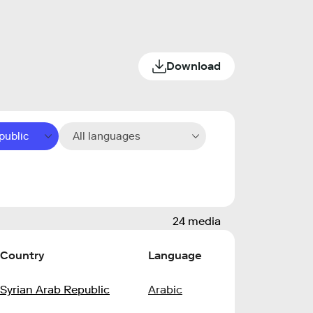
Download
public
All languages
24 media
Country
Language
Syrian Arab Republic
Arabic