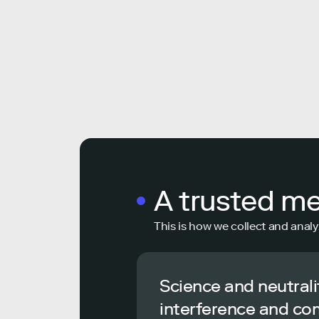
A trusted m
This is how we collect and analy
Science and neutrali
interference and co