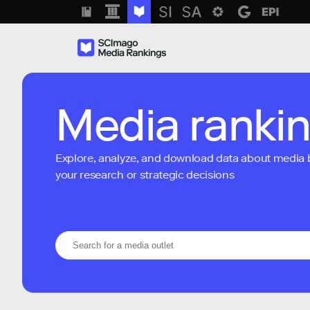
Media ranki
Explore, analyze, and download data about media bra
your research or strategic decisions