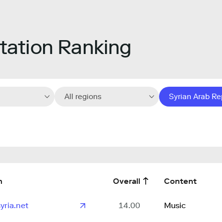
ation Ranking
All regions
Syrian Arab Re
n
Overall
Content
yria.net
14.00
Music