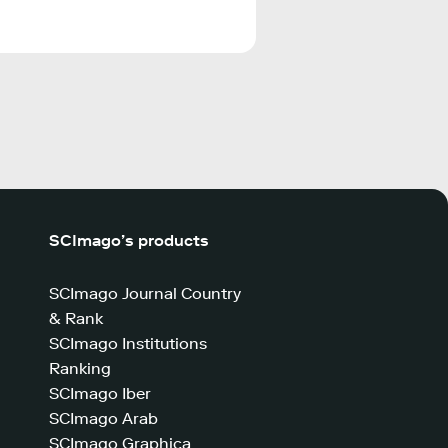
SCImago’s products
SCImago Journal Country
& Rank
SCImago Institutions
Ranking
SCImago Iber
SCImago Arab
SCImago Graphica