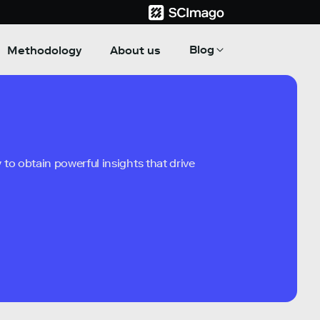
Blog
Methodology
About us
to obtain powerful insights that drive