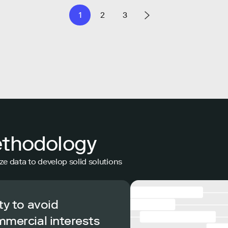
1
2
3
ethodology
ze data to develop solid solutions
ty to avoid
mmercial interests