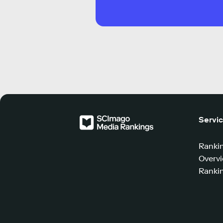
Servi
Ranki
Overv
Rankin