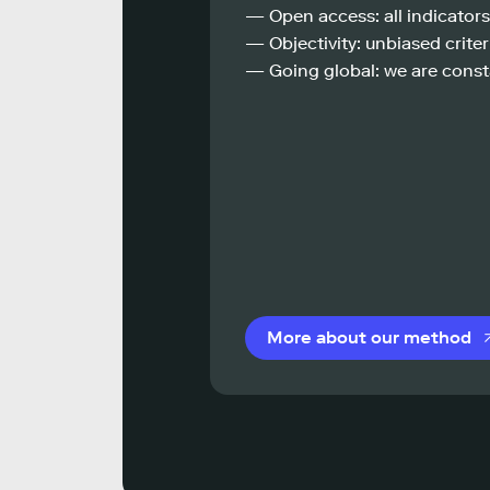
— Open access: all indicators
— Objectivity: unbiased criteri
— Going global: we are const
More about our method