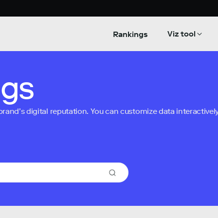
Viz tool
Rankings
ngs
nd’s digital reputation. You can customize data interactively 