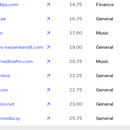
adiya.com
14.75
Finance
.ae
16.75
General
fm
17.50
Music
s-nasserkandil.com
19.00
General
lmadinafm.com
20.75
Music
nline
22.25
General
.com
22.75
General
ss.net
23.00
General
hmedia.sy
25.75
General