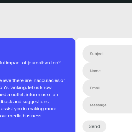
s
ful impact of journalism too?
elieve there are inaccuracies or
on's ranking, let us know
edia outlet, inform us of an
eedback and suggestions
 assist you in making more
 your media business
Send