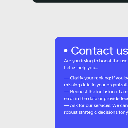
Contact u
Are you trying to boost the use
Let us help you...
— Clarify your ranking: If you b
missing data in your organizati
— Request the inclusion of a m
error in the data or provide f
— Ask for our services: We can
robust strategic decisions for