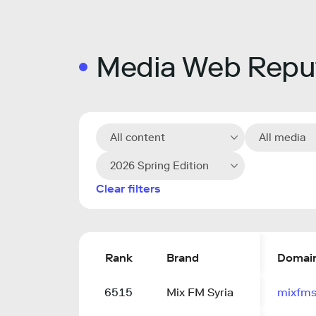
Media Web Reput
All content
All media
2026 Spring Edition
Clear filters
Rank
Brand
Domai
6515
Mix FM Syria
mixfms