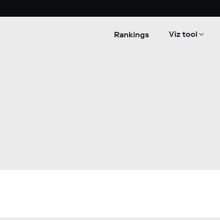
Viz tool
Rankings