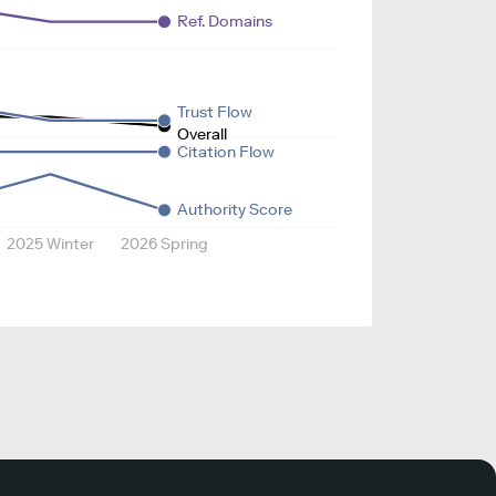
Ref. Domains
Trust Flow
Overall
Citation Flow
Authority Score
2025 Winter
2026 Spring