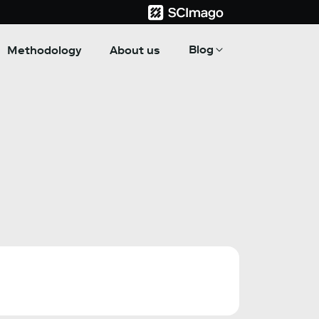
Blog
Methodology
About us