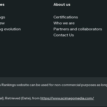
ces
About us
ngs
Certifications
iew
Who we are
g evolution
Partners and collaborators
Contact Us
 Rankings website can be used for non-commercial purposes as long a
l]. Retrieved (Date), from
https://www.scimagomedia.com/