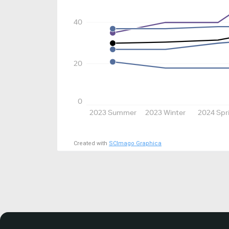
40
20
0
2023 Summer
2023 Winter
2024 Spr
Created with
SCImago Graphica