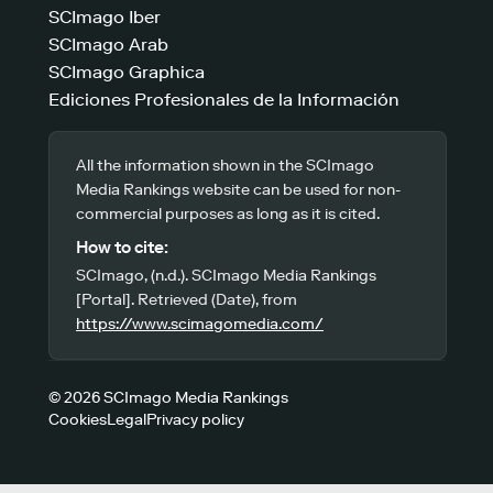
SCImago Iber
SCImago Arab
SCImago Graphica
Ediciones Profesionales de la Información
All the information shown in the SCImago
Media Rankings website can be used for non-
commercial purposes as long as it is cited.
How to cite:
SCImago, (n.d.). SCImago Media Rankings
[Portal]. Retrieved (Date), from
https://www.scimagomedia.com/
© 2026 SCImago Media Rankings
Cookies
Legal
Privacy policy