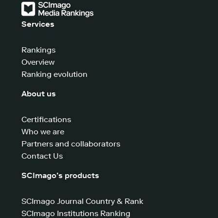
Services
Rankings
Overview
Ranking evolution
About us
Certifications
Who we are
Partners and collaborators
Contact Us
SCImago’s products
SCImago Journal Country & Rank
SCImago Institutions Ranking