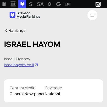
Rankings
ISRAEL HAYOM
Israel | Hebrew
israelhayom.co.il
Content
Media
Coverage
General
Newspaper
National