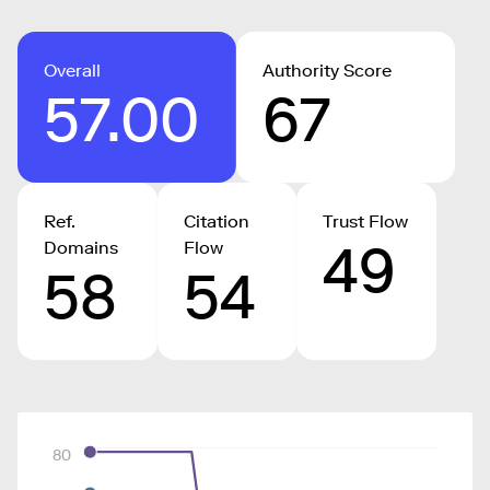
Overall
Authority Score
57.00
67
Ref.
Citation
Trust Flow
49
Domains
Flow
58
54
80