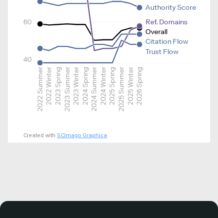
Authority Score
60
Ref. Domains
Overall
Citation Flow
Trust Flow
40
2022 Summer
2022 Winter
2023 Spring
2023 Summer
2023 Winter
2024 Spring
2024 Summer
2024 Winter
2025 Spring
2025 Summer
2025 Winter
2026 Spring
Created with
SCImago Graphica