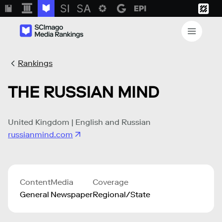
Rankings
THE RUSSIAN MIND
United Kingdom | English and Russian
russianmind.com
Content
Media
Coverage
General
Newspaper
Regional/State