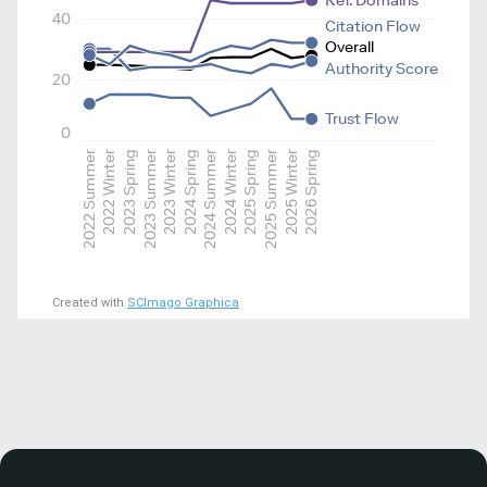
Ref. Domains
40
Citation Flow
Overall
Authority Score
20
Trust Flow
0
2022 Summer
2022 Winter
2023 Spring
2023 Summer
2023 Winter
2024 Spring
2024 Summer
2024 Winter
2025 Spring
2025 Summer
2025 Winter
2026 Spring
Created with
SCImago Graphica