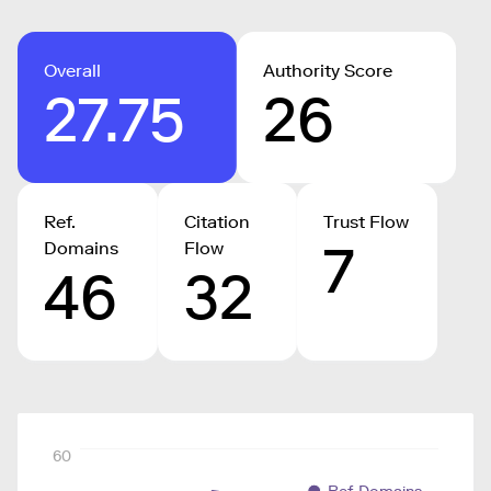
Overall
Authority Score
27.75
26
Ref.
Citation
Trust Flow
7
Domains
Flow
46
32
60