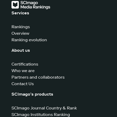
Services
Rankings
Overview
Ranking evolution
About us
Certifications
Who we are
Partners and collaborators
Contact Us
SCImago’s products
SCImago Journal Country & Rank
SCImago Institutions Ranking