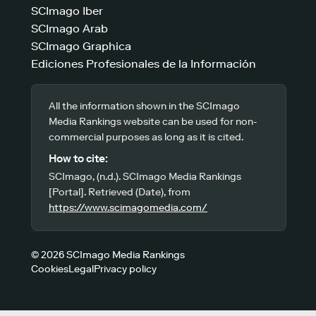
SCImago Iber
SCImago Arab
SCImago Graphica
Ediciones Profesionales de la Información
All the information shown in the SCImago
Media Rankings website can be used for non-
commercial purposes as long as it is cited.
How to cite:
SCImago, (n.d.). SCImago Media Rankings
[Portal]. Retrieved (Date), from
https://www.scimagomedia.com/
© 2026 SCImago Media Rankings
Cookies
Legal
Privacy policy