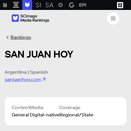
Rankings
SAN JUAN HOY
Argentina | Spanish
sanjuanhoy.com
Content
Media
Coverage
General
Digital-native
Regional/State