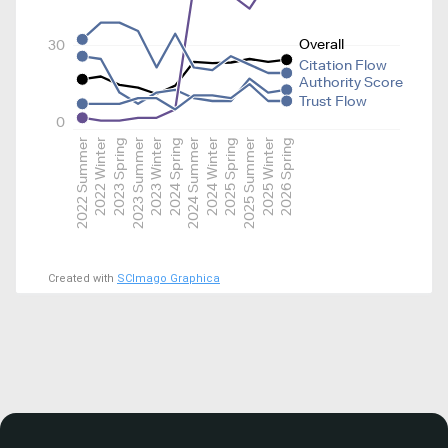
Overall
30
Citation Flow
Authority Score
Trust Flow
0
2022 Summer
2022 Winter
2023 Spring
2023 Summer
2023 Winter
2024 Spring
2024 Summer
2024 Winter
2025 Spring
2025 Summer
2025 Winter
2026 Spring
Created with
SCImago Graphica