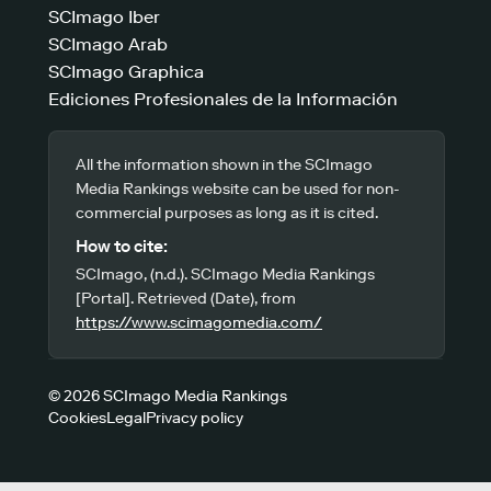
SCImago Iber
SCImago Arab
SCImago Graphica
Ediciones Profesionales de la Información
All the information shown in the SCImago
Media Rankings website can be used for non-
commercial purposes as long as it is cited.
How to cite:
SCImago, (n.d.). SCImago Media Rankings
[Portal]. Retrieved (Date), from
https://www.scimagomedia.com/
© 2026 SCImago Media Rankings
Cookies
Legal
Privacy policy