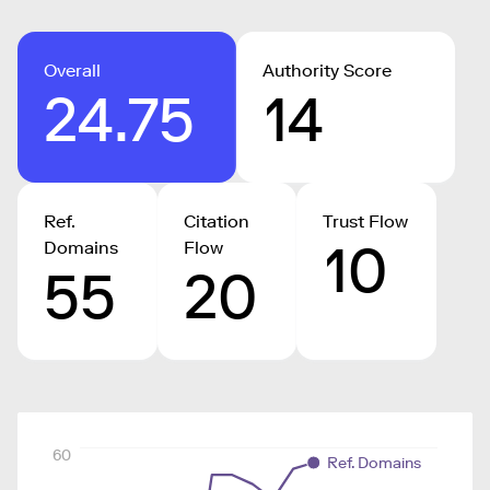
Overall
Authority Score
24.75
14
Ref.
Citation
Trust Flow
10
Domains
Flow
55
20
60
Ref. Domains