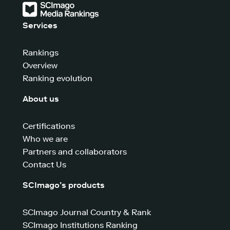
Services
Rankings
Overview
Ranking evolution
About us
Certifications
Who we are
Partners and collaborators
Contact Us
SCImago’s products
SCImago Journal Country & Rank
SCImago Institutions Ranking