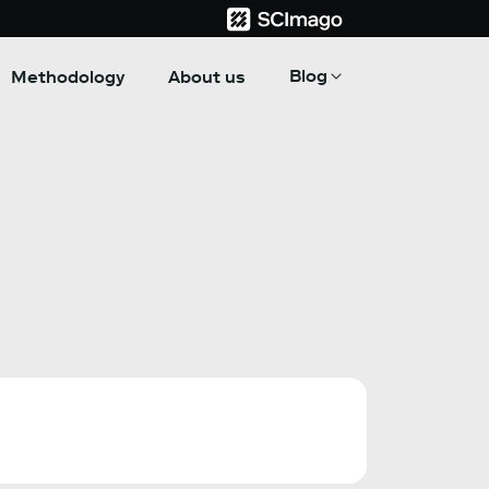
Blog
Methodology
About us