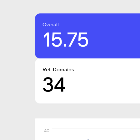
Overall
15.75
Ref. Domains
34
40