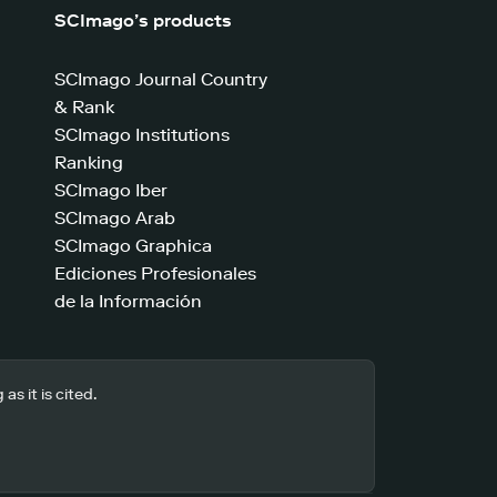
SCImago’s products
SCImago Journal Country
& Rank
SCImago Institutions
Ranking
SCImago Iber
SCImago Arab
SCImago Graphica
Ediciones Profesionales
de la Información
s it is cited.