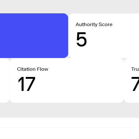
Authority Score
5
Citation Flow
Tru
17