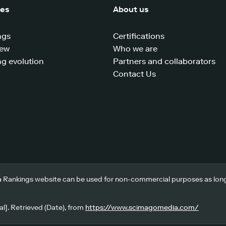
ces
About us
ngs
Certifications
iew
Who we are
g evolution
Partners and collaborators
Contact Us
 Rankings website can be used for non-commercial purposes as long a
l]. Retrieved (Date), from
https://www.scimagomedia.com/