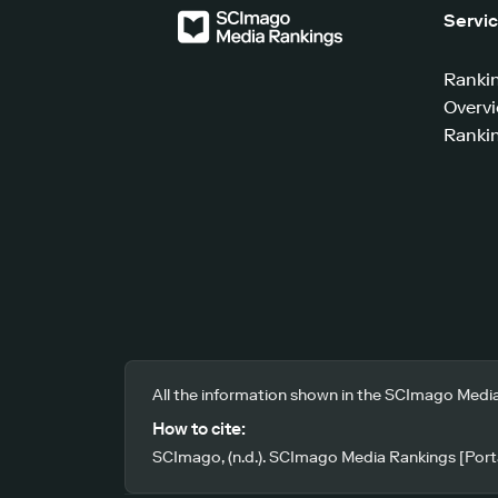
Servi
Ranki
Overv
Rankin
All the information shown in the SCImago Media
How to cite:
SCImago, (n.d.). SCImago Media Rankings [Porta