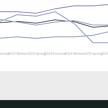
ummer
2023 Winter
2024 Spring
2024 Summer
2024 Winter
2025 Spring
202