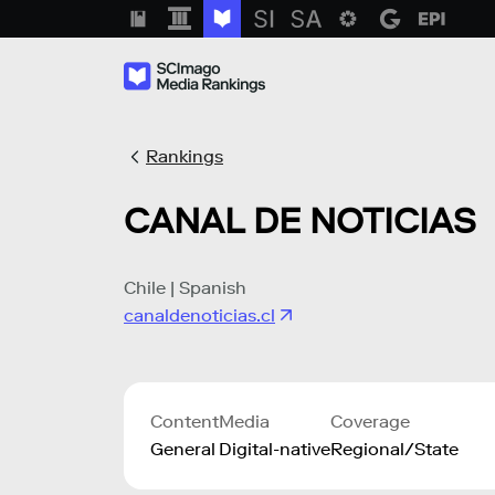
Rankings
CANAL DE NOTICIAS
Chile | Spanish
canaldenoticias.cl
Content
Media
Coverage
General
Digital-native
Regional/State