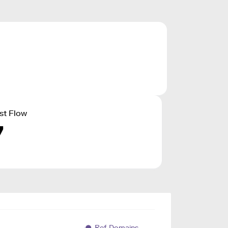
st Flow
7
Ref. Domains