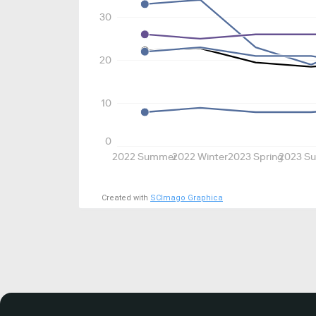
30
20
10
0
2022 Summer
2022 Winter
2023 Spring
2023 S
Created with
SCImago Graphica