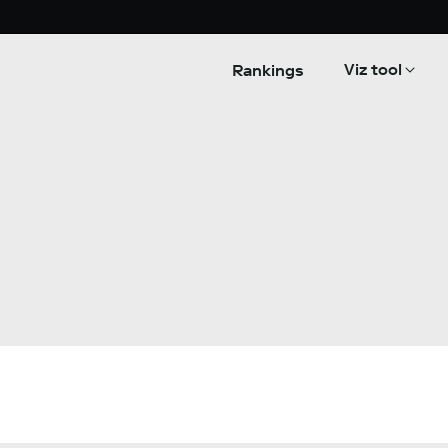
Viz tool
Rankings