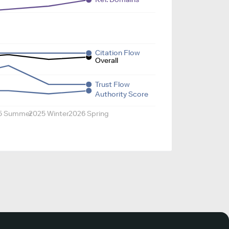
Citation Flow
Overall
Trust Flow
Authority Score
5 Summer
2025 Winter
2026 Spring