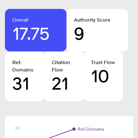
Overall
Authority Score
17.75
9
Ref.
Citation
Trust Flow
10
Domains
Flow
31
21
32
Ref. Domains