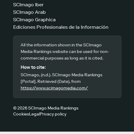
SCImago Iber
SCImago Arab
SCImago Graphica
Ediciones Profesionales de la Información
All the information shown in the SCImago
Media Rankings website can be used for non-
commercial purposes as long as it is cited.
How to cite:
SCImago, (n.d.). SCImago Media Rankings
[Portal]. Retrieved (Date), from
https://www.scimagomedia.com/
© 2026 SCImago Media Rankings
Cookies
Legal
Privacy policy