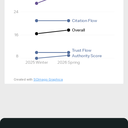
24
Citation Flow
Overall
16
Trust Flow
Authority Score
8
2025 Winter
2026 Spring
Created with
SCImago Graphica