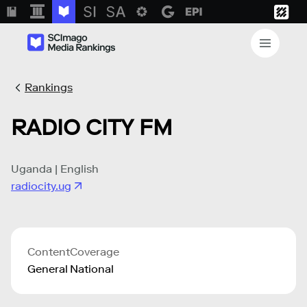
Rankings
RADIO CITY FM
Uganda | English
radiocity.ug
Content
Coverage
General
National