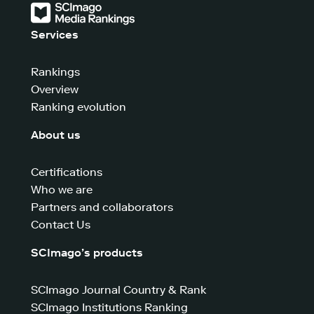
Services
Rankings
Overview
Ranking evolution
About us
Certifications
Who we are
Partners and collaborators
Contact Us
SCImago’s products
SCImago Journal Country & Rank
SCImago Institutions Ranking