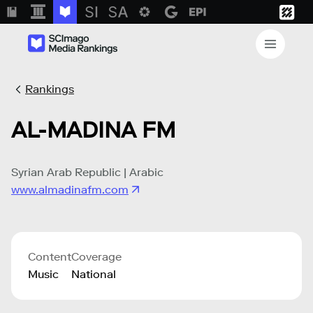
Rankings
AL-MADINA FM
Syrian Arab Republic | Arabic
www.almadinafm.com
Content
Coverage
Music
National