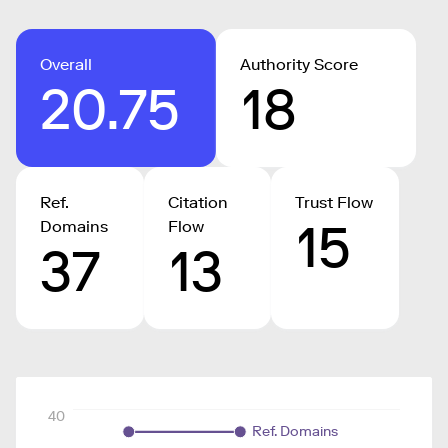
Overall
Authority Score
20.75
18
Ref.
Citation
Trust Flow
15
Domains
Flow
37
13
40
Ref. Domains