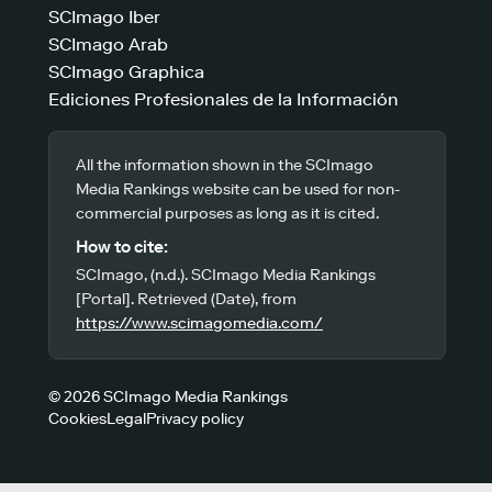
SCImago Iber
SCImago Arab
SCImago Graphica
Ediciones Profesionales de la Información
All the information shown in the SCImago
Media Rankings website can be used for non-
commercial purposes as long as it is cited.
How to cite:
SCImago, (n.d.). SCImago Media Rankings
[Portal]. Retrieved (Date), from
https://www.scimagomedia.com/
© 2026 SCImago Media Rankings
Cookies
Legal
Privacy policy