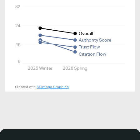
32
24
Overall
Authority Score
16
Trust Flow
Citation Flow
8
2025 Winter
2026 Spring
Created with
SCImago Graphica