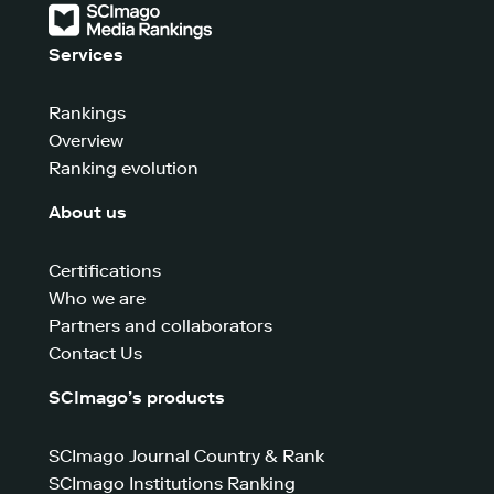
Services
Rankings
Overview
Ranking evolution
About us
Certifications
Who we are
Partners and collaborators
Contact Us
SCImago’s products
SCImago Journal Country & Rank
SCImago Institutions Ranking