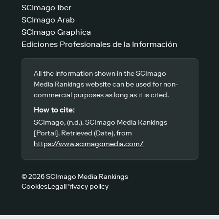
SCImago Iber
SCImago Arab
SCImago Graphica
Ediciones Profesionales de la Información
All the information shown in the SCImago
Media Rankings website can be used for non-
commercial purposes as long as it is cited.
How to cite:
SCImago, (n.d.). SCImago Media Rankings
[Portal]. Retrieved (Date), from
https://www.scimagomedia.com/
© 2026 SCImago Media Rankings
Cookies
Legal
Privacy policy