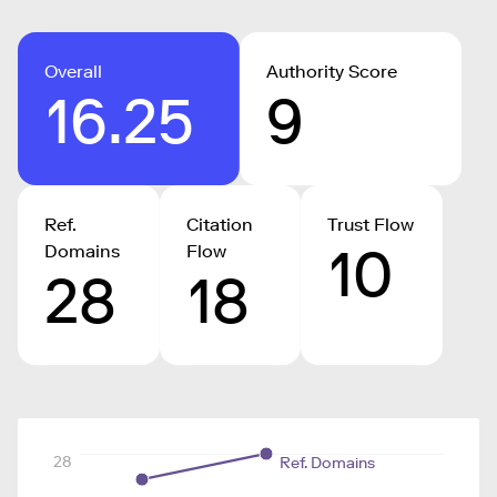
Overall
Authority Score
16.25
9
Ref.
Citation
Trust Flow
10
Domains
Flow
28
18
28
Ref. Domains