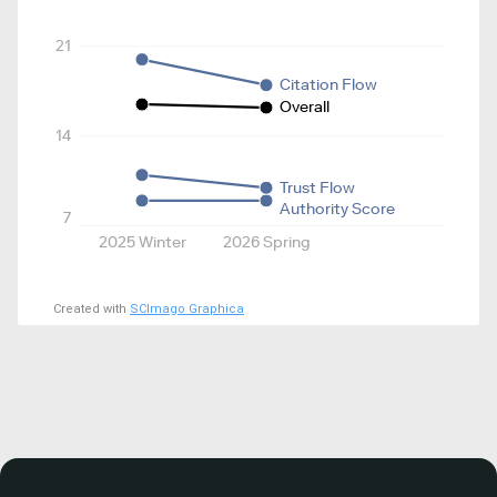
21
Citation Flow
Overall
14
Trust Flow
Authority Score
7
2025 Winter
2026 Spring
Created with
SCImago Graphica