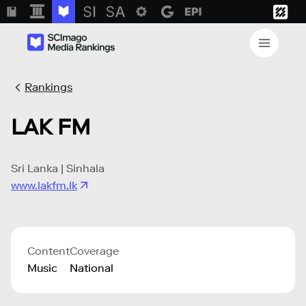
Rankings
LAK FM
Sri Lanka | Sinhala
www.lakfm.lk
Content
Coverage
Music
National