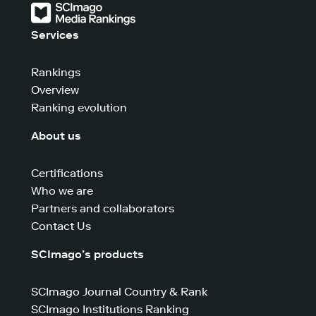
Services
Rankings
Overview
Ranking evolution
About us
Certifications
Who we are
Partners and collaborators
Contact Us
SCImago’s products
SCImago Journal Country & Rank
SCImago Institutions Ranking