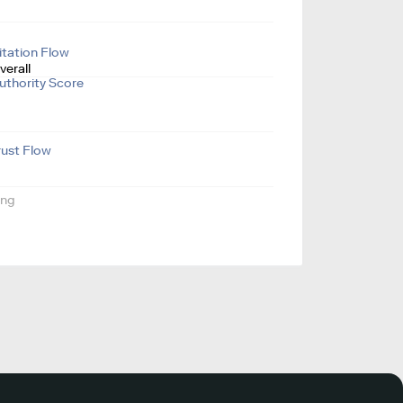
itation Flow
verall
uthority Score
rust Flow
ing