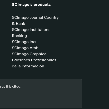
SCImago’s products
SCImago Journal Country
& Rank
SCImago Institutions
Ranking
SCImago Iber
SCImago Arab
SCImago Graphica
Ediciones Profesionales
de la Información
s it is cited.