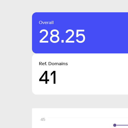
Overall
28.25
Ref. Domains
41
45