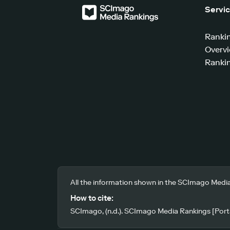
Servi
Ranki
Overv
Rankin
All the information shown in the SCImago Media
How to cite:
SCImago, (n.d.). SCImago Media Rankings [Porta