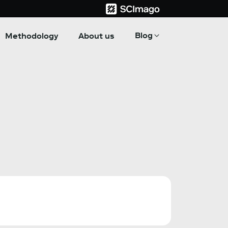
Blog
Methodology
About us