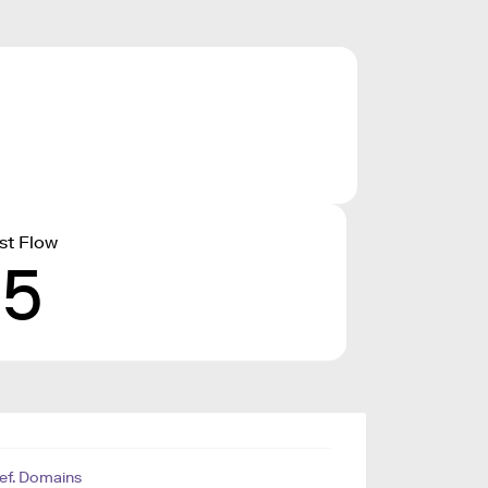
st Flow
15
ef. Domains