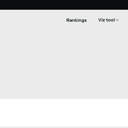
Viz tool
Rankings