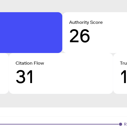
Authority Score
26
Citation Flow
Tru
31
R