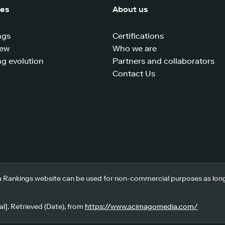
ces
About us
ngs
Certifications
iew
Who we are
g evolution
Partners and collaborators
Contact Us
 Rankings website can be used for non-commercial purposes as long a
l]. Retrieved (Date), from
https://www.scimagomedia.com/