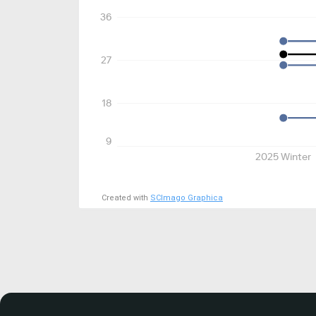
36
27
18
9
2025 Winter
Created with
SCImago Graphica