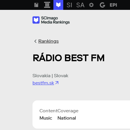
Rankings
RÁDIO BEST FM
Slovakia | Slovak
bestfm.sk
Content
Coverage
Music
National