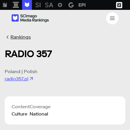
Rankings
RADIO 357
Poland | Polish
radio357.pl
Content
Coverage
Culture
National