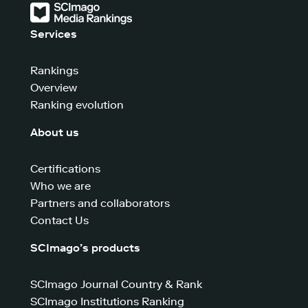
Services
Rankings
Overview
Ranking evolution
About us
Certifications
Who we are
Partners and collaborators
Contact Us
SCImago’s products
SCImago Journal Country & Rank
SCImago Institutions Ranking