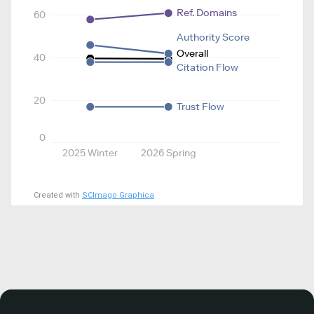
Ref. Domains
60
Authority Score
Overall
40
Citation Flow
20
Trust Flow
0
2025 Winter
2026 Spring
Created with
SCImago Graphica