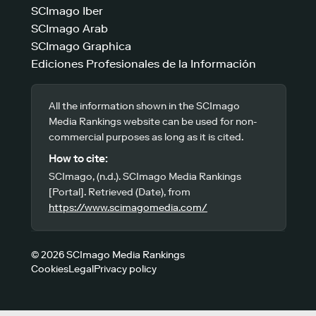
SCImago Iber
SCImago Arab
SCImago Graphica
Ediciones Profesionales de la Información
All the information shown in the SCImago
Media Rankings website can be used for non-
commercial purposes as long as it is cited.
How to cite:
SCImago, (n.d.). SCImago Media Rankings
[Portal]. Retrieved (Date), from
https://www.scimagomedia.com/
© 2026 SCImago Media Rankings
Cookies
Legal
Privacy policy