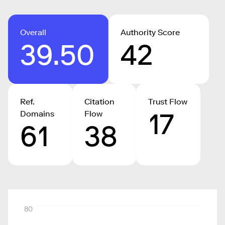
Overall
Authority Score
39.50
42
Ref.
Citation
Trust Flow
17
Domains
Flow
61
38
80