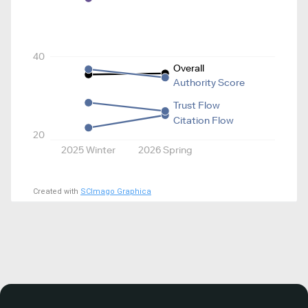
40
Overall
Authority Score
Trust Flow
Citation Flow
20
2025 Winter
2026 Spring
Created with
SCImago Graphica