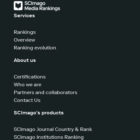
Services
Rankings
Overview
Ranking evolution
About us
Certifications
Who we are
Partners and collaborators
Contact Us
SCImago’s products
SCImago Journal Country & Rank
SCImago Institutions Ranking