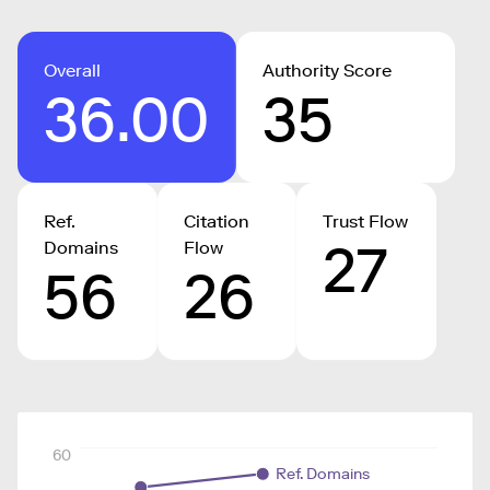
Overall
Authority Score
36.00
35
Ref.
Citation
Trust Flow
27
Domains
Flow
56
26
60
Ref. Domains