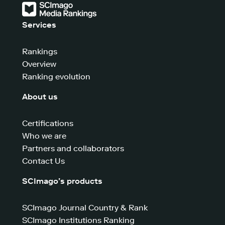
Services
Rankings
Overview
Ranking evolution
About us
Certifications
Who we are
Partners and collaborators
Contact Us
SCImago’s products
SCImago Journal Country & Rank
SCImago Institutions Ranking