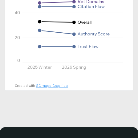
Ref. Domains
Citation Flow
40
Overall
Authority Score
20
Trust Flow
0
2025 Winter
2026 Spring
Created with
SCImago Graphica