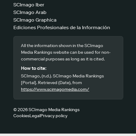
SCImago Iber
SCImago Arab
SCImago Graphica
Ediciones Profesionales de la Información
All the information shown in the SCImago
Media Rankings website can be used for non-
commercial purposes as long as it is cited.
How to cite:
SCImago, (n.d.). SCImago Media Rankings
[Portal]. Retrieved (Date), from
https://www.scimagomedia.com/
© 2026 SCImago Media Rankings
Cookies
Legal
Privacy policy