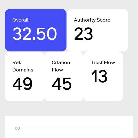
Overall
Authority Score
32.50
23
Ref.
Citation
Trust Flow
13
Domains
Flow
49
45
60