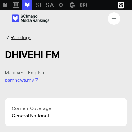
Rankings
DHIVEHI FM
Maldives | English
psmnews.mv
Content
Coverage
General
National