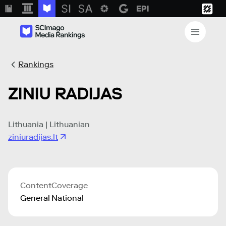
Rankings
ZINIU RADIJAS
Lithuania | Lithuanian
ziniuradijas.lt
Content
Coverage
General
National