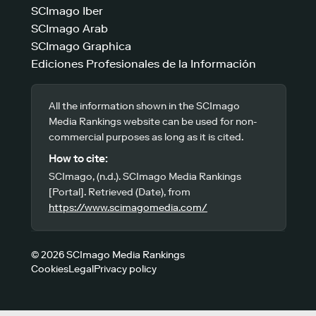
SCImago Iber
SCImago Arab
SCImago Graphica
Ediciones Profesionales de la Información
All the information shown in the SCImago
Media Rankings website can be used for non-
commercial purposes as long as it is cited.
How to cite:
SCImago, (n.d.). SCImago Media Rankings
[Portal]. Retrieved (Date), from
https://www.scimagomedia.com/
© 2026 SCImago Media Rankings
Cookies
Legal
Privacy policy