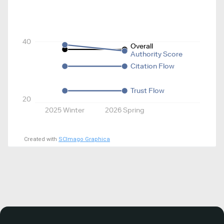
40
Overall
Authority Score
Citation Flow
Trust Flow
20
2025 Winter
2026 Spring
Created with
SCImago Graphica