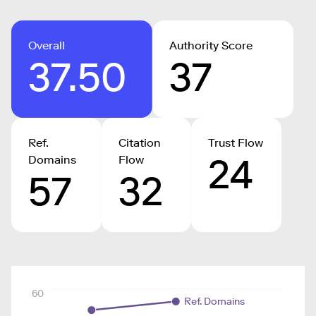
Overall
Authority Score
37.50
37
Ref.
Citation
Trust Flow
24
Domains
Flow
57
32
60
Ref. Domains