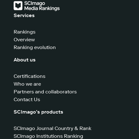
Services
Rankings
Overview
Ranking evolution
About us
Certifications
Who we are
Partners and collaborators
Contact Us
SCImago’s products
SCImago Journal Country & Rank
SCImago Institutions Ranking