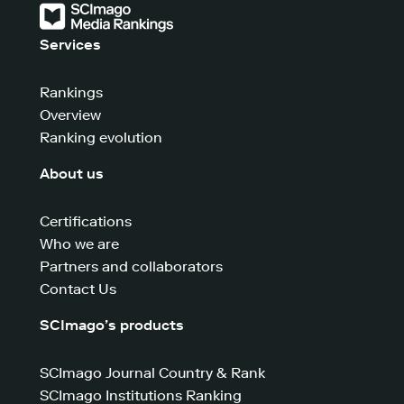
Services
Rankings
Overview
Ranking evolution
About us
Certifications
Who we are
Partners and collaborators
Contact Us
SCImago’s products
SCImago Journal Country & Rank
SCImago Institutions Ranking