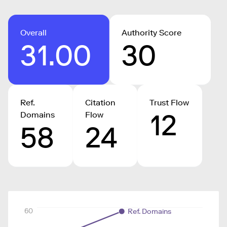
Overall
Authority Score
31.00
30
Ref.
Citation
Trust Flow
12
Domains
Flow
58
24
60
Ref. Domains