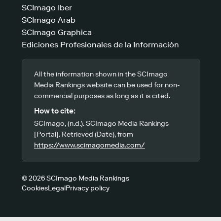
SCImago Iber
SCImago Arab
SCImago Graphica
Ediciones Profesionales de la Información
All the information shown in the SCImago
Media Rankings website can be used for non-
commercial purposes as long as it is cited.
How to cite:
SCImago, (n.d.). SCImago Media Rankings
[Portal]. Retrieved (Date), from
https://www.scimagomedia.com/
© 2026 SCImago Media Rankings
Cookies
Legal
Privacy policy