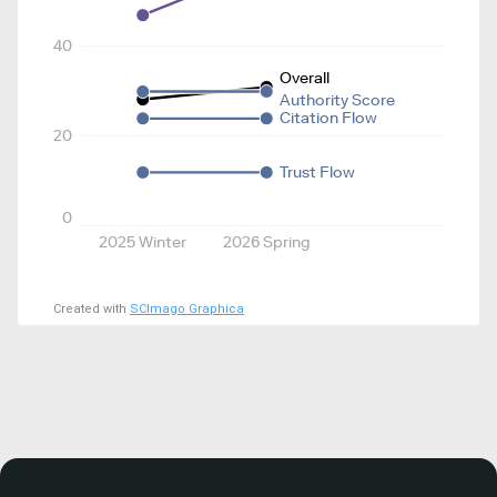
40
Overall
Authority Score
Citation Flow
20
Trust Flow
0
2025 Winter
2026 Spring
Created with
SCImago Graphica