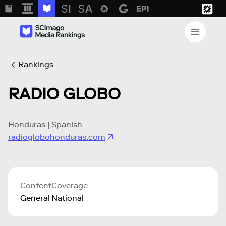
Rankings
RADIO GLOBO
Honduras | Spanish
radioglobohonduras.com
Content
Coverage
General
National