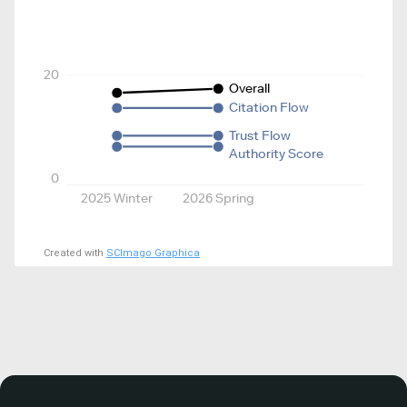
20
Overall
Citation Flow
Trust Flow
Authority Score
0
2025 Winter
2026 Spring
Created with
SCImago Graphica