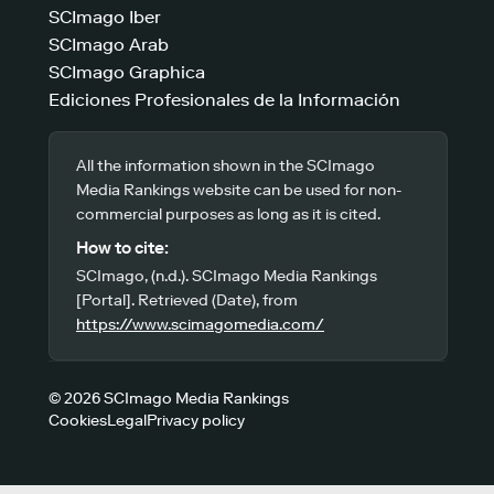
SCImago Iber
SCImago Arab
SCImago Graphica
Ediciones Profesionales de la Información
All the information shown in the SCImago
Media Rankings website can be used for non-
commercial purposes as long as it is cited.
How to cite:
SCImago, (n.d.). SCImago Media Rankings
[Portal]. Retrieved (Date), from
https://www.scimagomedia.com/
© 2026 SCImago Media Rankings
Cookies
Legal
Privacy policy