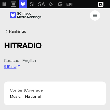
Rankings
HITRADIO
Curaçao | English
915.cw
Content
Coverage
Music
National