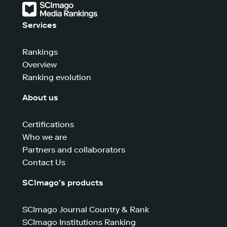
Services
Rankings
Overview
Ranking evolution
About us
Certifications
Who we are
Partners and collaborators
Contact Us
SCImago’s products
SCImago Journal Country & Rank
SCImago Institutions Ranking