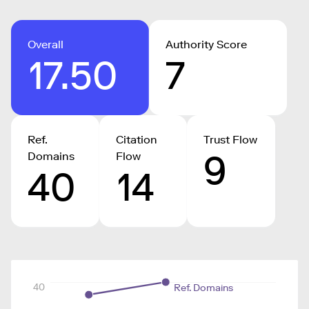
Overall
Authority Score
17.50
7
Ref.
Citation
Trust Flow
9
Domains
Flow
40
14
40
Ref. Domains