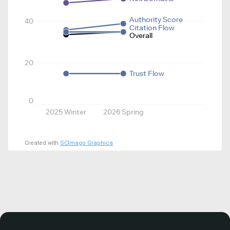
Authority Score
40
Citation Flow
Overall
20
Trust Flow
0
2025 Winter
2026 Spring
Created with
SCImago Graphica