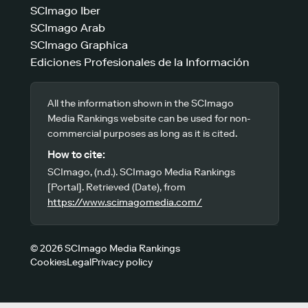
SCImago Iber
SCImago Arab
SCImago Graphica
Ediciones Profesionales de la Información
All the information shown in the SCImago
Media Rankings website can be used for non-
commercial purposes as long as it is cited.
How to cite:
SCImago, (n.d.). SCImago Media Rankings
[Portal]. Retrieved (Date), from
https://www.scimagomedia.com/
© 2026 SCImago Media Rankings
Cookies
Legal
Privacy policy