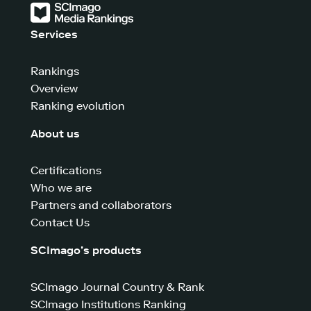
Services
Rankings
Overview
Ranking evolution
About us
Certifications
Who we are
Partners and collaborators
Contact Us
SCImago’s products
SCImago Journal Country & Rank
SCImago Institutions Ranking