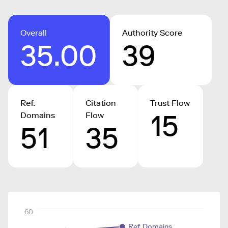
Overall
Authority Score
35.00
39
Ref.
Citation
Trust Flow
15
Domains
Flow
51
35
60
Ref. Domains