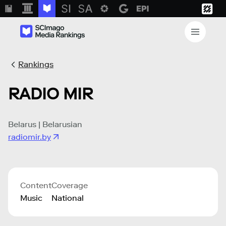
Rankings
RADIO MIR
Belarus | Belarusian
radiomir.by
Content
Coverage
Music
National