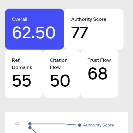
Overall
Authority Score
62.50
77
Ref.
Citation
Trust Flow
68
Domains
Flow
55
50
80
Authority Score