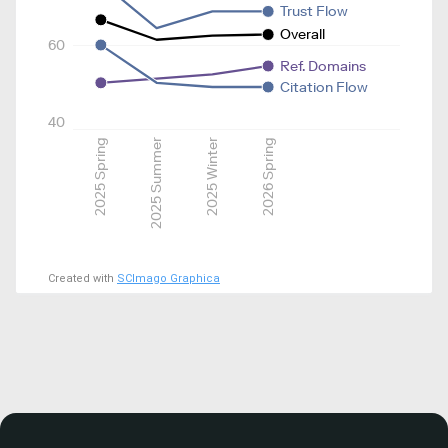
Trust Flow
Overall
60
Ref. Domains
Citation Flow
40
2025 Spring
2025 Summer
2025 Winter
2026 Spring
Created with
SCImago Graphica