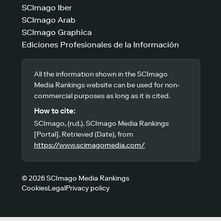
SCImago Iber
SCImago Arab
SCImago Graphica
Ediciones Profesionales de la Información
All the information shown in the SCImago
Media Rankings website can be used for non-
commercial purposes as long as it is cited.
How to cite:
SCImago, (n.d.). SCImago Media Rankings
[Portal]. Retrieved (Date), from
https://www.scimagomedia.com/
© 2026 SCImago Media Rankings
Cookies
Legal
Privacy policy