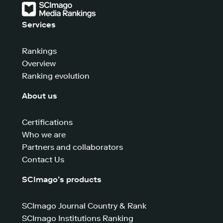
Services
Rankings
Overview
Ranking evolution
About us
Certifications
Who we are
Partners and collaborators
Contact Us
SCImago’s products
SCImago Journal Country & Rank
SCImago Institutions Ranking