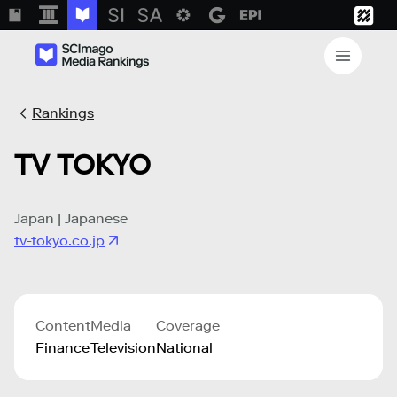
Rankings
TV TOKYO
Japan | Japanese
tv-tokyo.co.jp
Content
Media
Coverage
Finance
Television
National