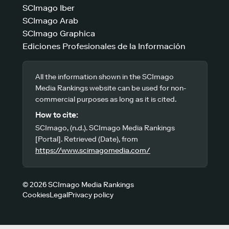
SCImago Iber
SCImago Arab
SCImago Graphica
Ediciones Profesionales de la Información
All the information shown in the SCImago
Media Rankings website can be used for non-
commercial purposes as long as it is cited.
How to cite:
SCImago, (n.d.). SCImago Media Rankings
[Portal]. Retrieved (Date), from
https://www.scimagomedia.com/
© 2026 SCImago Media Rankings
Cookies
Legal
Privacy policy