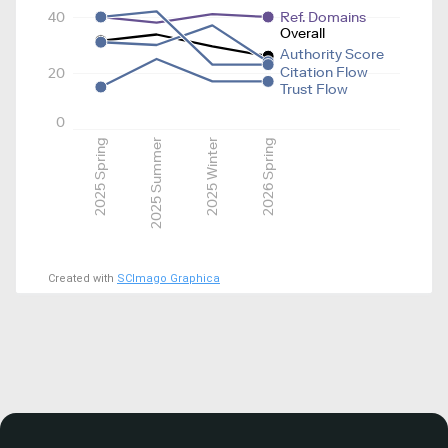
40
Ref. Domains
Overall
Authority Score
Citation Flow
20
Trust Flow
0
2025 Spring
2025 Summer
2025 Winter
2026 Spring
Created with
SCImago Graphica