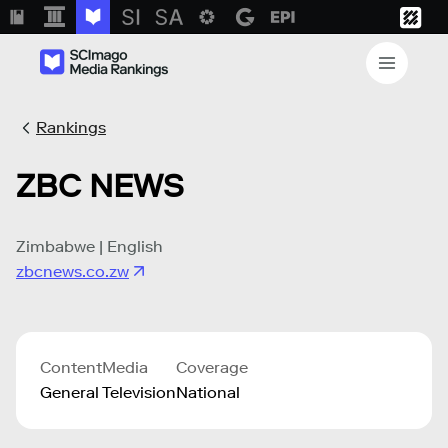
Rankings
ZBC NEWS
Zimbabwe | English
zbcnews.co.zw
Content
Media
Coverage
General
Television
National