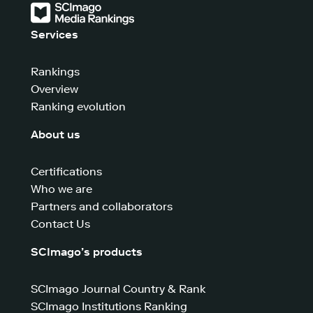
Services
Rankings
Overview
Ranking evolution
About us
Certifications
Who we are
Partners and collaborators
Contact Us
SCImago’s products
SCImago Journal Country & Rank
SCImago Institutions Ranking