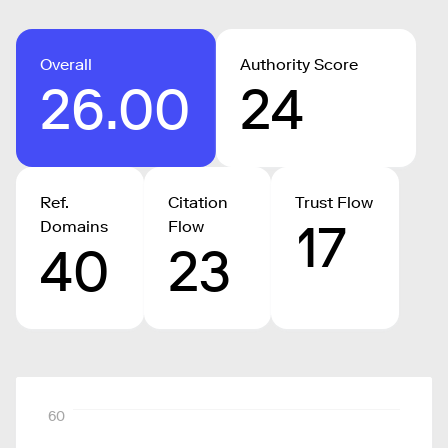
Overall
Authority Score
26.00
24
Ref.
Citation
Trust Flow
17
Domains
Flow
40
23
60