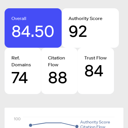
Overall
Authority Score
84.50
92
Ref.
Citation
Trust Flow
84
Domains
Flow
74
88
100
Authority Score
Citation Flow