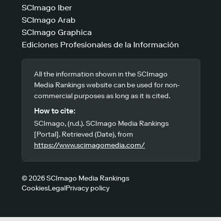
SCImago Iber
SCImago Arab
SCImago Graphica
Ediciones Profesionales de la Información
All the information shown in the SCImago
Media Rankings website can be used for non-
commercial purposes as long as it is cited.
How to cite:
SCImago, (n.d.). SCImago Media Rankings
[Portal]. Retrieved (Date), from
https://www.scimagomedia.com/
© 2026 SCImago Media Rankings
Cookies
Legal
Privacy policy