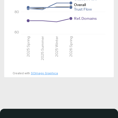
Overall
Trust Flow
80
Ref. Domains
60
2025 Spring
2025 Summer
2025 Winter
2026 Spring
Created with
SCImago Graphica