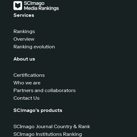
Services
Rankings
Overview
Ranking evolution
About us
Certifications
Who we are
Partners and collaborators
Contact Us
SCImago’s products
SCImago Journal Country & Rank
SCImago Institutions Ranking