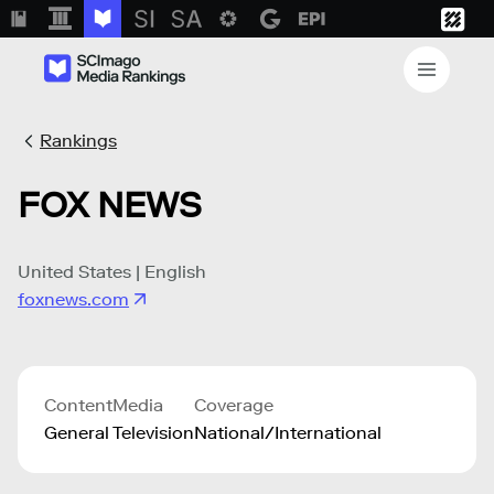
Rankings
FOX NEWS
United States | English
foxnews.com
Content
Media
Coverage
General
Television
National/International