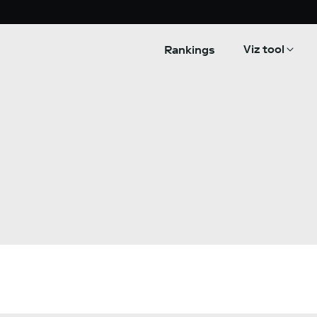
Viz tool
Rankings