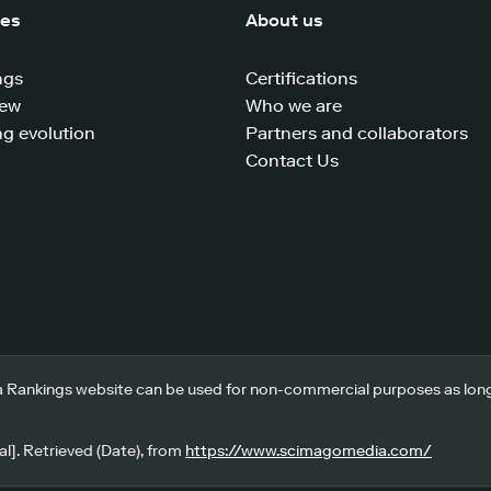
ces
About us
ngs
Certifications
iew
Who we are
g evolution
Partners and collaborators
Contact Us
 Rankings website can be used for non-commercial purposes as long a
l]. Retrieved (Date), from
https://www.scimagomedia.com/