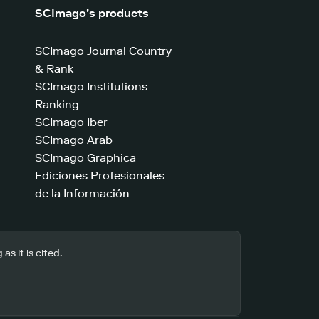
SCImago’s products
SCImago Journal Country
& Rank
SCImago Institutions
Ranking
SCImago Iber
SCImago Arab
SCImago Graphica
Ediciones Profesionales
de la Información
s it is cited.