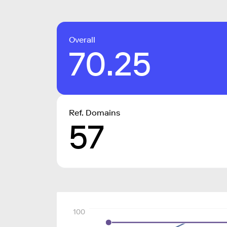
Overall
70.25
Ref. Domains
57
100