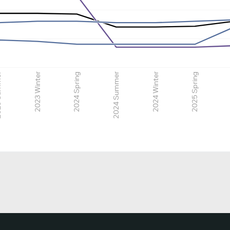
mmer
2023 Winter
2024 Spring
2024 Summer
2024 Winter
2025 Spring