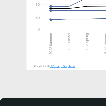
80
60
40
2022 Summer
2022 Winter
2023 Spring
2023 Su
Created with
SCImago Graphica