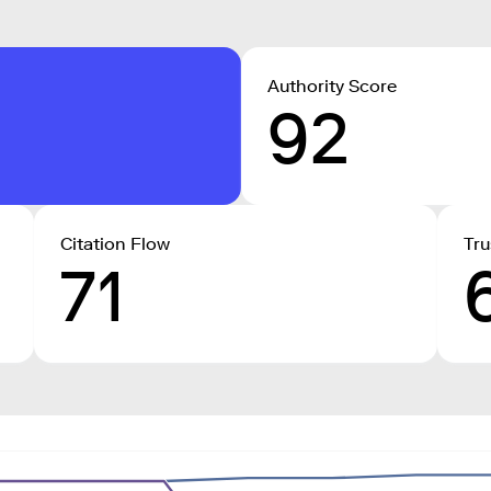
Authority Score
92
Citation Flow
Tru
71