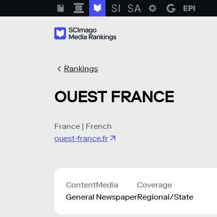
Rankings
OUEST FRANCE
France | French
ouest-france.fr
Content
Media
Coverage
General
Newspaper
Regional/State