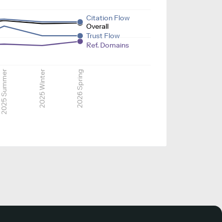
Citation Flow
Overall
Trust Flow
Ref. Domains
2025 Summer
2025 Winter
2026 Spring