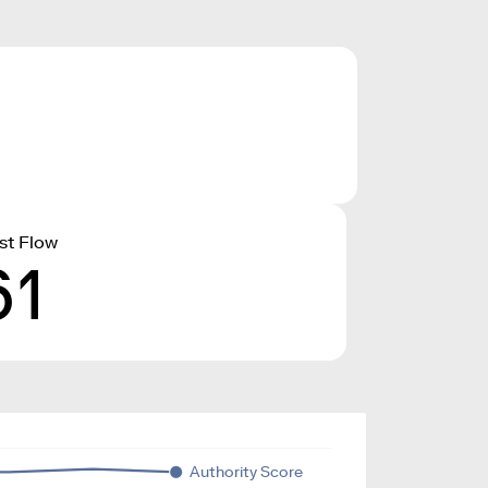
st Flow
61
Authority Score