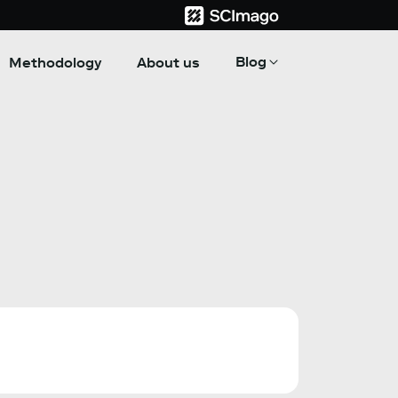
Blog
Methodology
About us