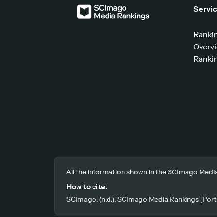
Servi
Ranki
Overv
Rankin
All the information shown in the SCImago Media
How to cite:
SCImago, (n.d.). SCImago Media Rankings [Porta