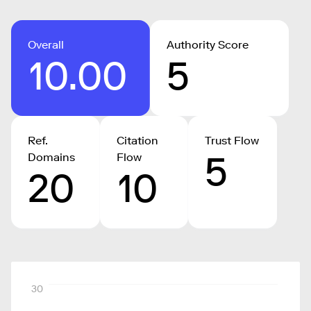
Overall
Authority Score
10.00
5
Ref.
Citation
Trust Flow
5
Domains
Flow
20
10
30