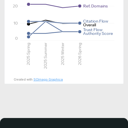
20
Ref. Domains
Citation Flow
10
Overall
Trust Flow
Authority Score
0
2025 Spring
2025 Summer
2025 Winter
2026 Spring
Created with
SCImago Graphica