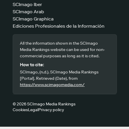
SCImago Iber
SCImago Arab
SCImago Graphica
Ediciones Profesionales de la Información
All the information shown in the SCImago
Media Rankings website can be used for non-
commercial purposes as long as it is cited.
How to cite:
SCImago, (n.d.). SCImago Media Rankings
[Portal]. Retrieved (Date), from
https://www.scimagomedia.com/
© 2026 SCImago Media Rankings
Cookies
Legal
Privacy policy