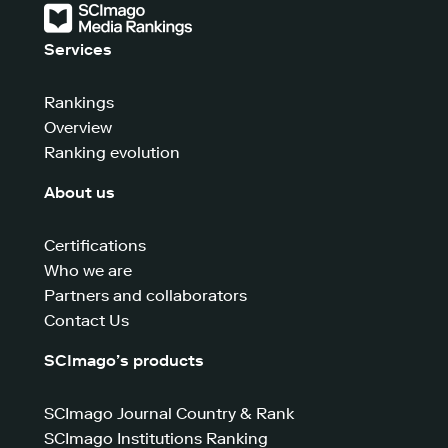
Services
Rankings
Overview
Ranking evolution
About us
Certifications
Who we are
Partners and collaborators
Contact Us
SCImago’s products
SCImago Journal Country & Rank
SCImago Institutions Ranking