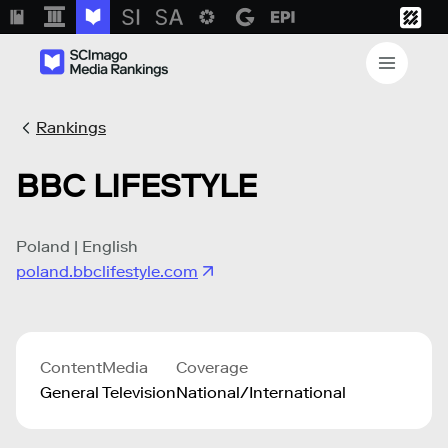
Rankings
BBC LIFESTYLE
Poland | English
poland.bbclifestyle.com
Content
Media
Coverage
General
Television
National/International