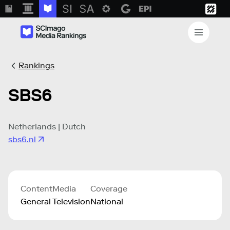
Rankings
SBS6
Netherlands | Dutch
sbs6.nl
Content
Media
Coverage
General
Television
National