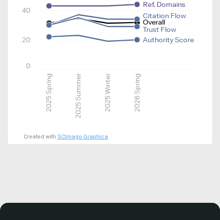
Ref. Domains
40
Citation Flow
Overall
Trust Flow
20
Authority Score
0
2025 Spring
2025 Summer
2025 Winter
2026 Spring
Created with
SCImago Graphica