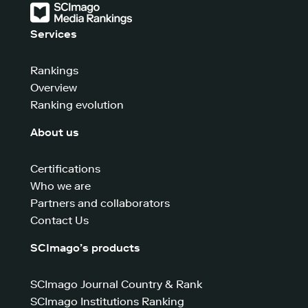
Services
Rankings
Overview
Ranking evolution
About us
Certifications
Who we are
Partners and collaborators
Contact Us
SCImago’s products
SCImago Journal Country & Rank
SCImago Institutions Ranking