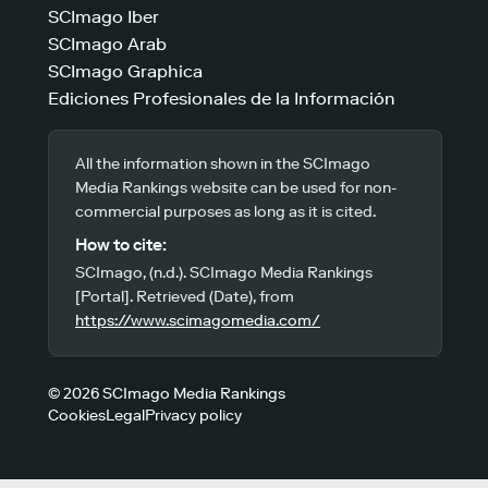
SCImago Iber
SCImago Arab
SCImago Graphica
Ediciones Profesionales de la Información
All the information shown in the SCImago
Media Rankings website can be used for non-
commercial purposes as long as it is cited.
How to cite:
SCImago, (n.d.). SCImago Media Rankings
[Portal]. Retrieved (Date), from
https://www.scimagomedia.com/
© 2026 SCImago Media Rankings
Cookies
Legal
Privacy policy