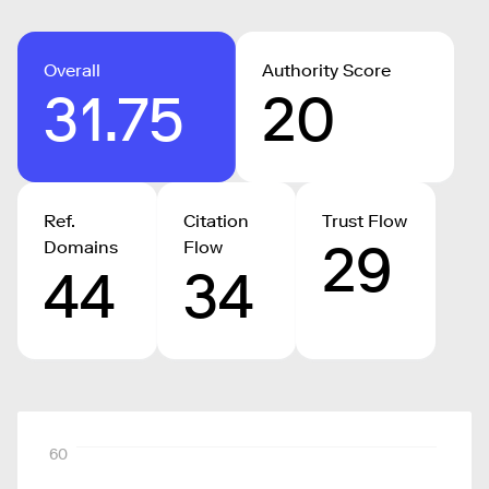
Overall
Authority Score
31.75
20
Ref.
Citation
Trust Flow
29
Domains
Flow
44
34
60