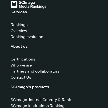
Services
Rankings
Overview
Ranking evolution
About us
Certifications
Who we are
Partners and collaborators
Contact Us
SCImago’s products
SCImago Journal Country & Rank
SCImago Institutions Ranking