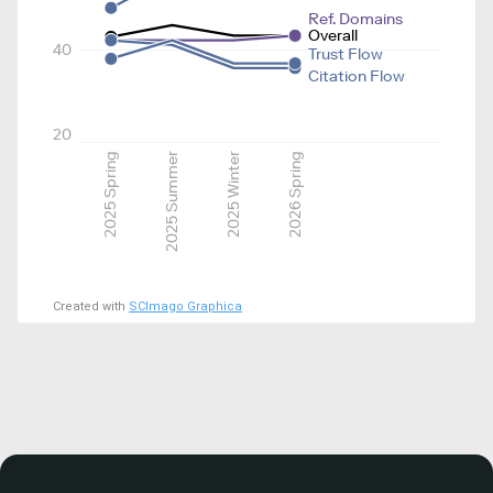
Ref. Domains
Overall
40
Trust Flow
Citation Flow
20
2025 Spring
2025 Summer
2025 Winter
2026 Spring
Created with
SCImago Graphica