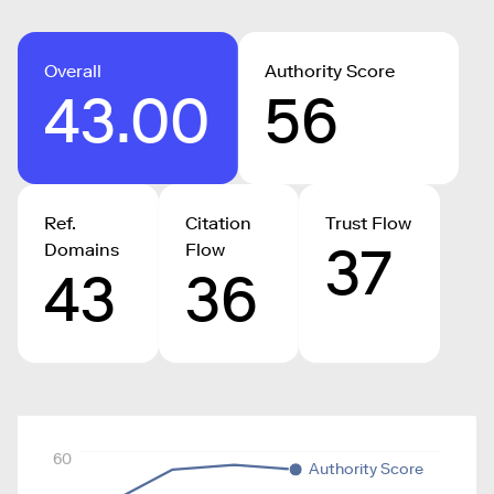
Overall
Authority Score
43.00
56
Ref.
Citation
Trust Flow
37
Domains
Flow
43
36
60
Authority Score