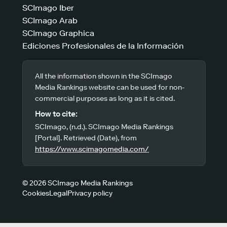
SCImago Iber
SCImago Arab
SCImago Graphica
Ediciones Profesionales de la Información
All the information shown in the SCImago
Media Rankings website can be used for non-
commercial purposes as long as it is cited.
How to cite:
SCImago, (n.d.). SCImago Media Rankings
[Portal]. Retrieved (Date), from
https://www.scimagomedia.com/
© 2026 SCImago Media Rankings
Cookies
Legal
Privacy policy