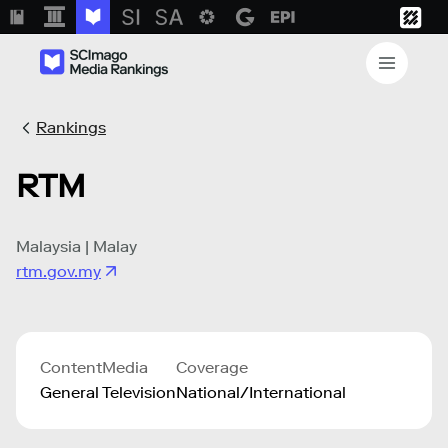
Rankings
RTM
Malaysia | Malay
rtm.gov.my
Content
Media
Coverage
General
Television
National/International