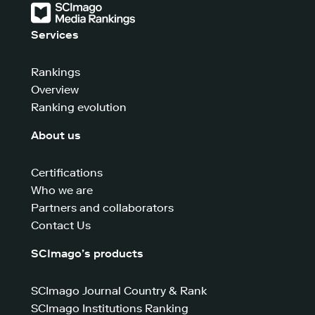
Services
Rankings
Overview
Ranking evolution
About us
Certifications
Who we are
Partners and collaborators
Contact Us
SCImago’s products
SCImago Journal Country & Rank
SCImago Institutions Ranking