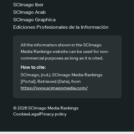
SCImago Iber
SCImago Arab
SCImago Graphica
Ediciones Profesionales de la Información
All the information shown in the SCImago
Media Rankings website can be used for non-
commercial purposes as long as it is cited.
How to cite:
SCImago, (n.d.). SCImago Media Rankings
[Portal]. Retrieved (Date), from
https://www.scimagomedia.com/
© 2026 SCImago Media Rankings
Cookies
Legal
Privacy policy