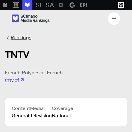
Rankings
TNTV
French Polynesia | French
tntv.pf
Content
Media
Coverage
General
Television
National