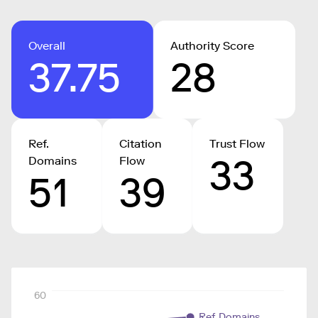
Overall
Authority Score
37.75
28
Ref.
Citation
Trust Flow
33
Domains
Flow
51
39
60
Ref. Domains