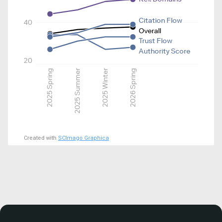
Citation Flow
40
Overall
Trust Flow
Authority Score
20
2025 Spring
2025 Summer
2025 Winter
2026 Spring
Created with
SCImago Graphica