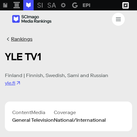
Rankings
YLE TV1
Finland | Finnish, Swedish, Sami and Russian
yle.fi
Content
Media
Coverage
General
Television
National/International