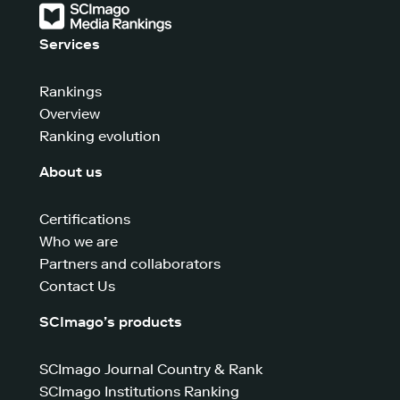
Services
Rankings
Overview
Ranking evolution
About us
Certifications
Who we are
Partners and collaborators
Contact Us
SCImago’s products
SCImago Journal Country & Rank
SCImago Institutions Ranking