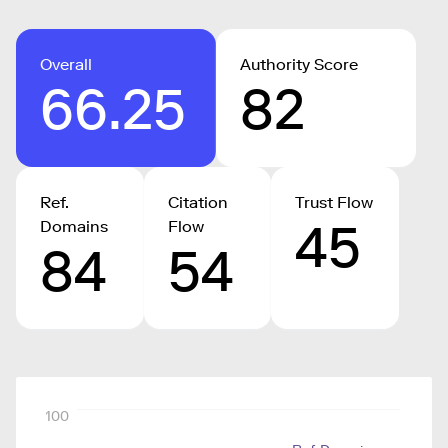
Overall
Authority Score
66.25
82
Ref.
Citation
Trust Flow
45
Domains
Flow
84
54
100