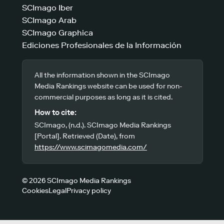
SCImago Iber
SCImago Arab
SCImago Graphica
Ediciones Profesionales de la Información
All the information shown in the SCImago
Media Rankings website can be used for non-
commercial purposes as long as it is cited.
How to cite:
SCImago, (n.d.). SCImago Media Rankings
[Portal]. Retrieved (Date), from
https://www.scimagomedia.com/
© 2026 SCImago Media Rankings
Cookies
Legal
Privacy policy