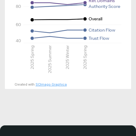
Ref. Domains
80
Authority Score
Overall
60
Citation Flow
Trust Flow
40
2025 Spring
2025 Summer
2025 Winter
2026 Spring
Created with
SCImago Graphica