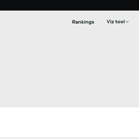
Viz tool
Rankings