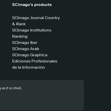
SCImago’s products
SCImago Journal Country
& Rank
SCImago Institutions
Ranking
SCImago Iber
SCImago Arab
SCImago Graphica
Ediciones Profesionales
de la Información
s it is cited.