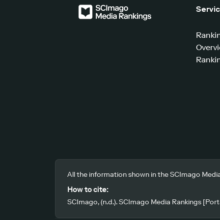
Servi
Ranki
Overv
Rankin
All the information shown in the SCImago Media
How to cite:
SCImago, (n.d.). SCImago Media Rankings [Porta