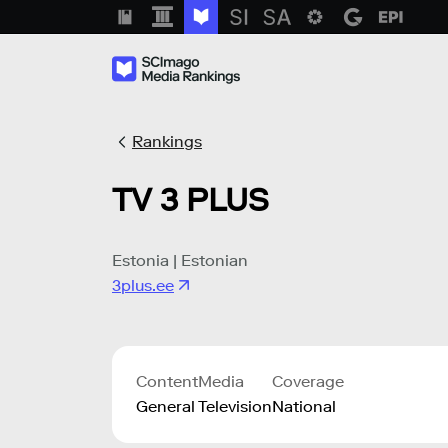
Rankings
TV 3 PLUS
Estonia | Estonian
3plus.ee
Content
Media
Coverage
General
Television
National