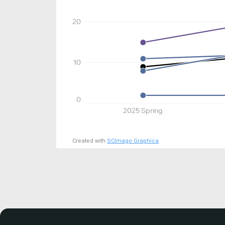
20
10
0
2025 Spring
Created with
SCImago Graphica