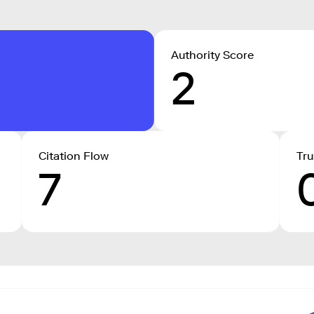
Authority Score
2
Citation Flow
Tru
7