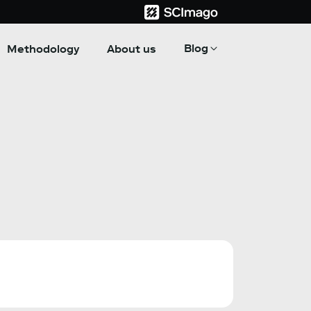
Blog
Methodology
About us