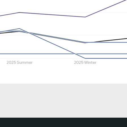
2025 Summer
2025 Winter