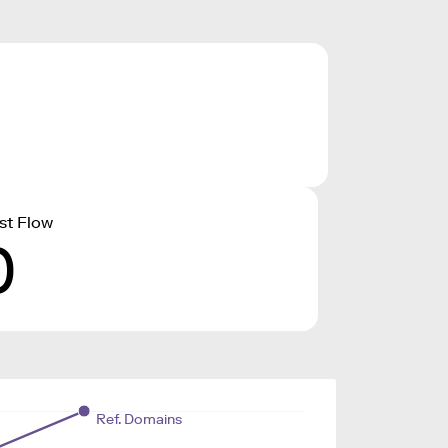
st Flow
0
Ref. Domains