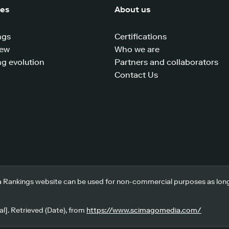
ces
About us
ngs
Certifications
iew
Who we are
g evolution
Partners and collaborators
Contact Us
 Rankings website can be used for non-commercial purposes as long a
l]. Retrieved (Date), from
https://www.scimagomedia.com/