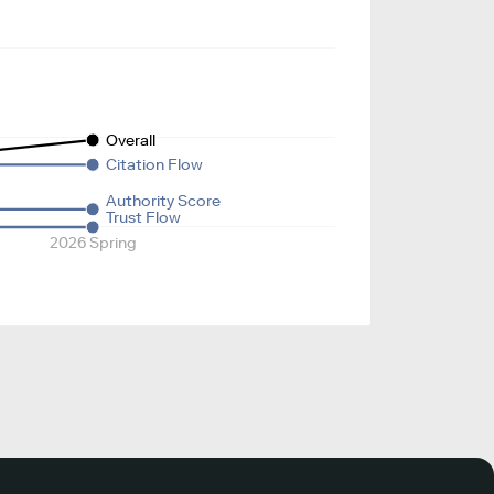
Overall
Citation Flow
Authority Score
Trust Flow
2026 Spring