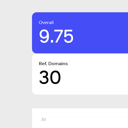
Overall
9.75
Ref. Domains
30
30