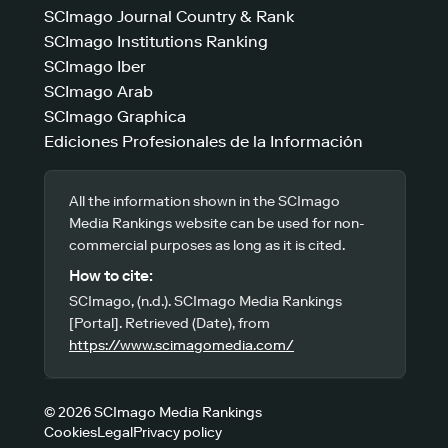
SCImago Journal Country & Rank
SCImago Institutions Ranking
SCImago Iber
SCImago Arab
SCImago Graphica
Ediciones Profesionales de la Información
All the information shown in the SCImago
Media Rankings website can be used for non-
commercial purposes as long as it is cited.
How to cite:
SCImago, (n.d.). SCImago Media Rankings
[Portal]. Retrieved (Date), from
https://www.scimagomedia.com/
© 2026 SCImago Media Rankings
Cookies
Legal
Privacy policy