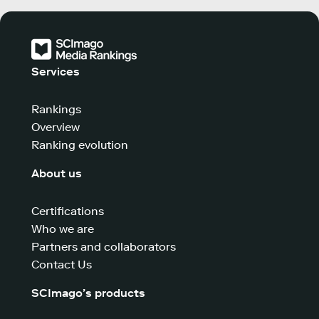
Services
Rankings
Overview
Ranking evolution
About us
Certifications
Who we are
Partners and collaborators
Contact Us
SCImago’s products