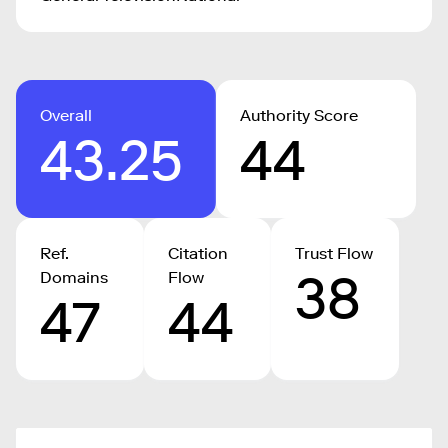
Overall
Authority Score
43.25
44
Ref.
Citation
Trust Flow
38
Domains
Flow
47
44