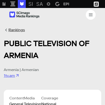
Rankings
PUBLIC TELEVISION OF
ARMENIA
Armenia | Armenian
1tv.am
Content
Media
Coverage
General
Television
National