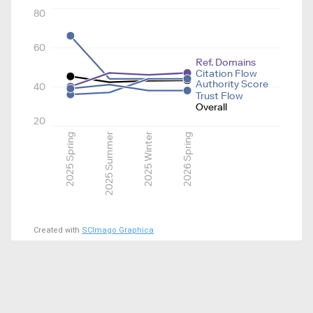
80
60
Ref. Domains
Citation Flow
Authority Score
40
Trust Flow
Overall
20
2025 Spring
2025 Summer
2025 Winter
2026 Spring
Created with
SCImago Graphica