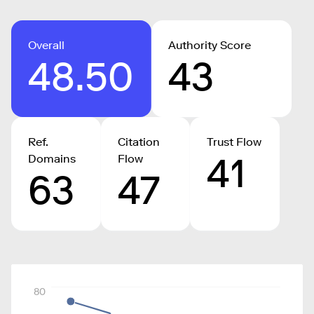
Overall
Authority Score
48.50
43
Ref.
Citation
Trust Flow
41
Domains
Flow
63
47
80