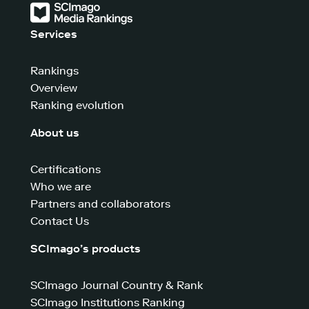
Services
Rankings
Overview
Ranking evolution
About us
Certifications
Who we are
Partners and collaborators
Contact Us
SCImago’s products
SCImago Journal Country & Rank
SCImago Institutions Ranking