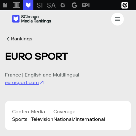
Rankings
EURO SPORT
France | English and Multilingual
eurosport.com
Content
Media
Coverage
Sports
Television
National/International