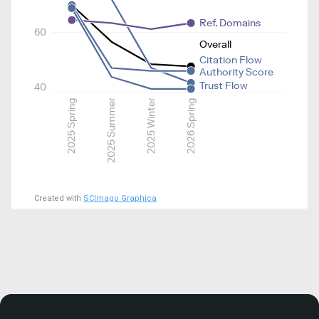
Ref. Domains
60
Overall
Citation Flow
Authority Score
Trust Flow
40
2025 Spring
2025 Summer
2025 Winter
2026 Spring
Created with
SCImago Graphica