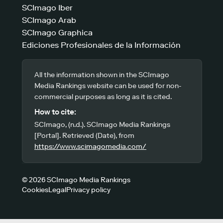
SCImago Iber
SCImago Arab
SCImago Graphica
Ediciones Profesionales de la Información
All the information shown in the SCImago
Media Rankings website can be used for non-
commercial purposes as long as it is cited.
How to cite:
SCImago, (n.d.). SCImago Media Rankings
[Portal]. Retrieved (Date), from
https://www.scimagomedia.com/
© 2026 SCImago Media Rankings
Cookies
Legal
Privacy policy