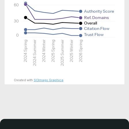
60
Authority Score
Ref. Domains
30
Overall
Citation Flow
Trust Flow
0
2024 Spring
2024 Summer
2024 Winter
2025 Spring
2025 Summer
2025 Winter
2026 Spring
Created with
SCImago Graphica